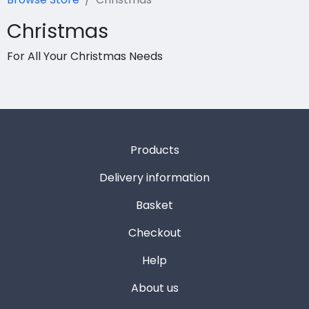
Christmas
For All Your Christmas Needs
Products
Delivery information
Basket
Checkout
Help
About us