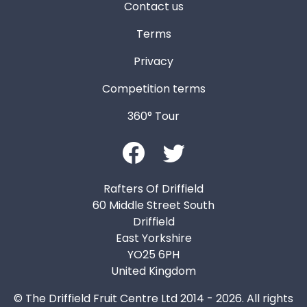
Contact us
Terms
Privacy
Competition terms
360° Tour
Rafters Of Driffield
60 Middle Street South
Driffield
East Yorkshire
YO25 6PH
United Kingdom
© The Driffield Fruit Centre Ltd 2014 - 2026. All rights