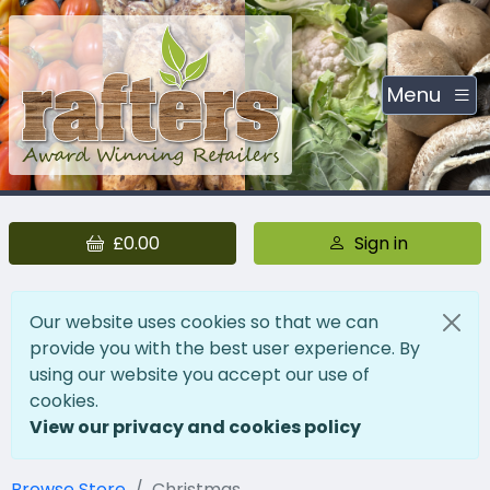
Menu
£0.00
Sign in
Our website uses cookies so that we can
provide you with the best user experience. By
using our website you accept our use of
cookies.
View our privacy and cookies policy
Browse Store
Christmas