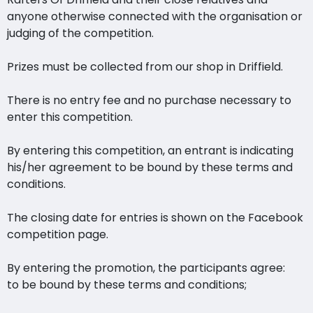
anyone otherwise connected with the organisation or
judging of the competition.
Prizes must be collected from our shop in Driffield.
There is no entry fee and no purchase necessary to
enter this competition.
By entering this competition, an entrant is indicating
his/her agreement to be bound by these terms and
conditions.
The closing date for entries is shown on the Facebook
competition page.
By entering the promotion, the participants agree:
to be bound by these terms and conditions;