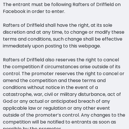
The entrant must be following Rafters of Driffield on
Facebook in order to enter.
Rafters of Driffield shall have the right, at its sole
discretion and at any time, to change or modify these
terms and conditions, such change shall be effective
immediately upon posting to this webpage.
Rafters of Driffield also reserves the right to cancel
the competition if circumstances arise outside of its
control. The promoter reserves the right to cancel or
amend the competition and these terms and
conditions without notice in the event of a
catastrophe, war, civil or military disturbance, act of
God or any actual or anticipated breach of any
applicable law or regulation or any other event
outside of the promoter’s control. Any changes to the
competition will be notified to entrants as soon as
possible by the promoter.