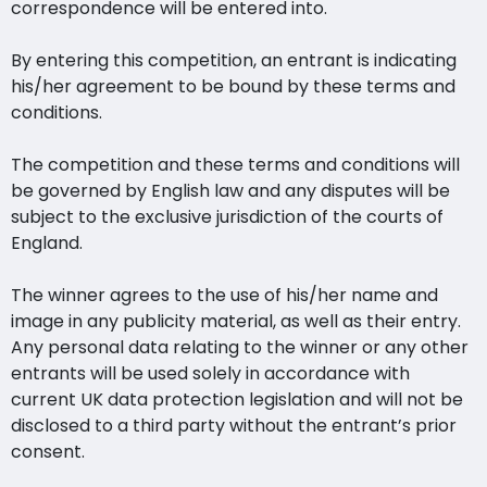
correspondence will be entered into.
By entering this competition, an entrant is indicating
his/her agreement to be bound by these terms and
conditions.
The competition and these terms and conditions will
be governed by English law and any disputes will be
subject to the exclusive jurisdiction of the courts of
England.
The winner agrees to the use of his/her name and
image in any publicity material, as well as their entry.
Any personal data relating to the winner or any other
entrants will be used solely in accordance with
current UK data protection legislation and will not be
disclosed to a third party without the entrant’s prior
consent.