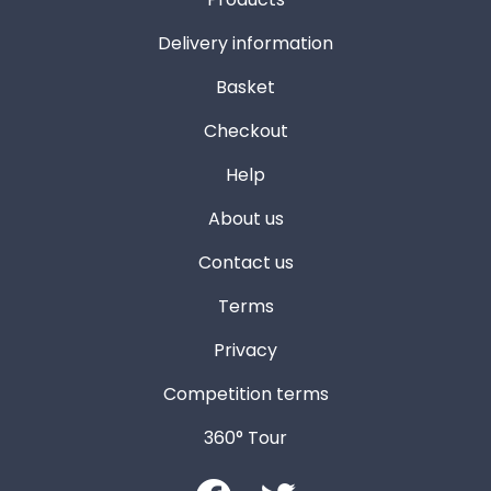
Delivery information
Basket
Checkout
Help
About us
Contact us
Terms
Privacy
Competition terms
360° Tour