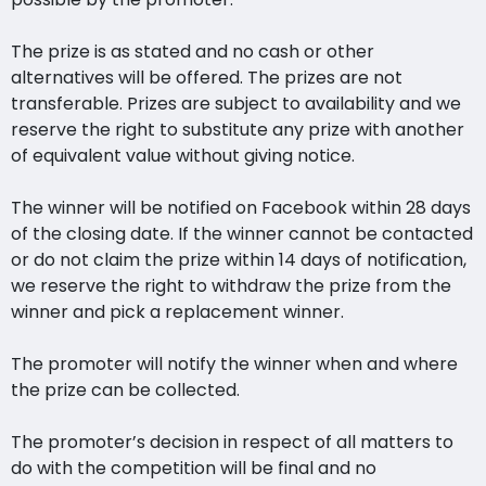
The prize is as stated and no cash or other
alternatives will be offered. The prizes are not
transferable. Prizes are subject to availability and we
reserve the right to substitute any prize with another
of equivalent value without giving notice.
The winner will be notified on Facebook within 28 days
of the closing date. If the winner cannot be contacted
or do not claim the prize within 14 days of notification,
we reserve the right to withdraw the prize from the
winner and pick a replacement winner.
The promoter will notify the winner when and where
the prize can be collected.
The promoter’s decision in respect of all matters to
do with the competition will be final and no