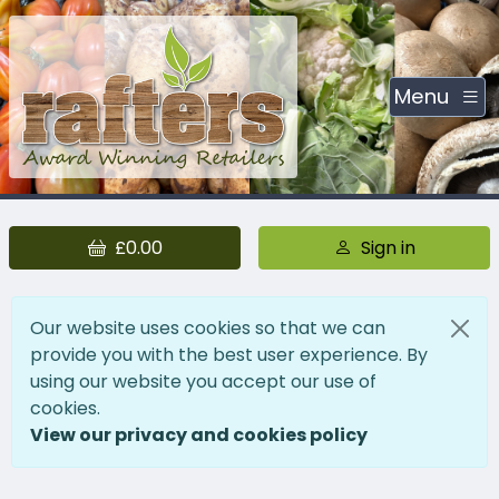
Menu
£0.00
Sign in
Our website uses cookies so that we can
provide you with the best user experience. By
using our website you accept our use of
cookies.
View our privacy and cookies policy