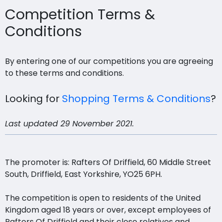
Competition Terms &
Conditions
By entering one of our competitions you are agreeing
to these terms and conditions.
Looking for
Shopping Terms & Conditions
?
Last updated 29 November 2021.
The promoter is: Rafters Of Driffield, 60 Middle Street
South, Driffield, East Yorkshire, YO25 6PH.
The competition is open to residents of the United
Kingdom aged 18 years or over, except employees of
Rafters Of Driffield and their close relatives and