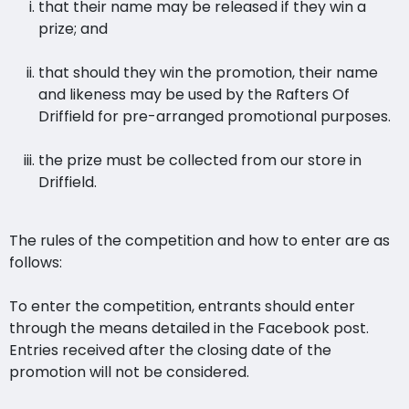
that their name may be released if they win a
prize; and
that should they win the promotion, their name
and likeness may be used by the Rafters Of
Driffield for pre-arranged promotional purposes.
the prize must be collected from our store in
Driffield.
The rules of the competition and how to enter are as
follows:
To enter the competition, entrants should enter
through the means detailed in the Facebook post.
Entries received after the closing date of the
promotion will not be considered.