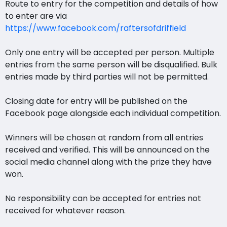
Route to entry for the competition and details of how
to enter are via
https://www.facebook.com/raftersofdriffield
Only one entry will be accepted per person. Multiple
entries from the same person will be disqualified. Bulk
entries made by third parties will not be permitted.
Closing date for entry will be published on the
Facebook page alongside each individual competition.
Winners will be chosen at random from all entries
received and verified. This will be announced on the
social media channel along with the prize they have
won.
No responsibility can be accepted for entries not
received for whatever reason.