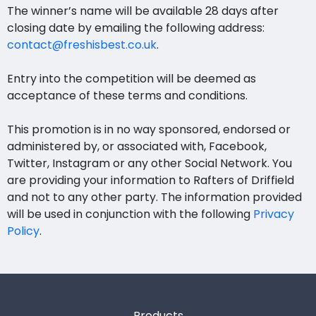
The winner’s name will be available 28 days after
closing date by emailing the following address:
contact@freshisbest.co.uk
.
Entry into the competition will be deemed as
acceptance of these terms and conditions.
This promotion is in no way sponsored, endorsed or
administered by, or associated with, Facebook,
Twitter, Instagram or any other Social Network. You
are providing your information to Rafters of Driffield
and not to any other party. The information provided
will be used in conjunction with the following
Privacy
Policy
.
Products