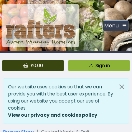
Menu
£0.00
Sign in
Our website uses cookies so that we can
provide you with the best user experience. By
using our website you accept our use of
cookies.
View our privacy and cookies policy
Browse Store
Cooked Meats & Deli