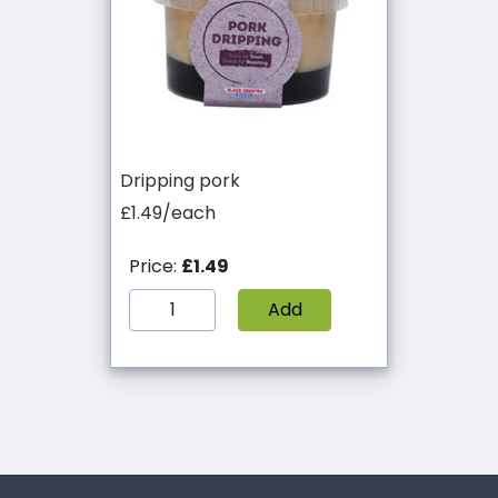
Dripping pork
£1.49/each
Price:
£1.49
Add