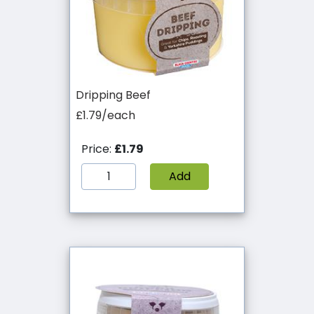
Dripping Beef
£1.79/each
Price:
£1.79
Add