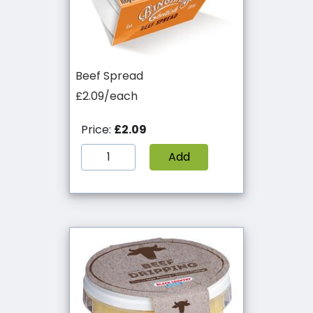
Beef Spread
£2.09/each
Price:
£2.09
Add