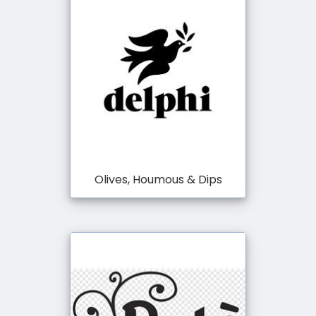
Olives, Houmous & Dips