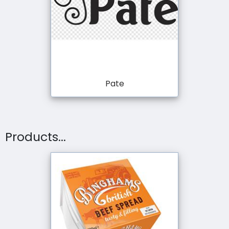
Pate
Products...