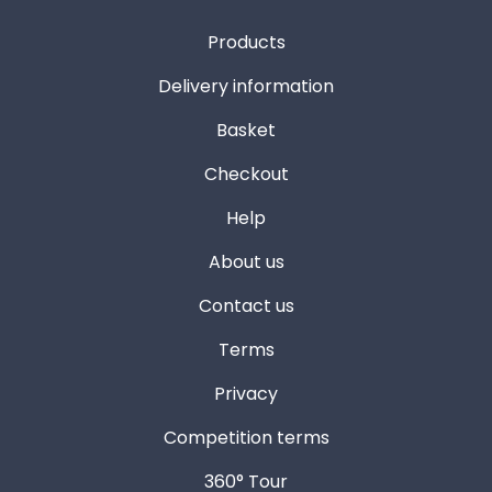
Products
Delivery information
Basket
Checkout
Help
About us
Contact us
Terms
Privacy
Competition terms
360° Tour