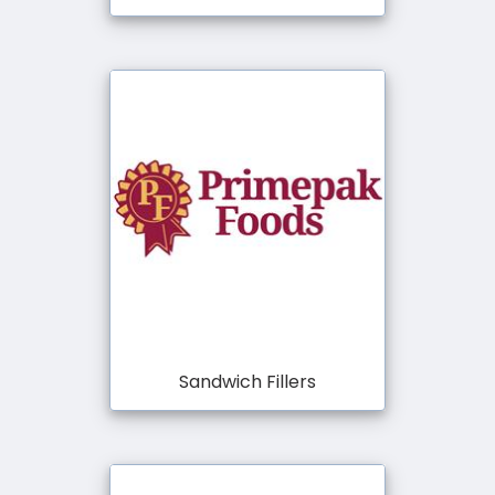
Sandwich Fillers