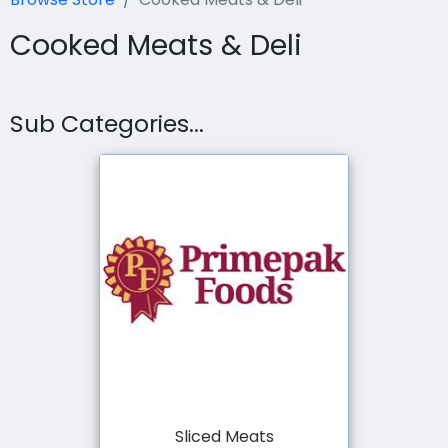
Cooked Meats & Deli
Sub Categories...
Sliced Meats