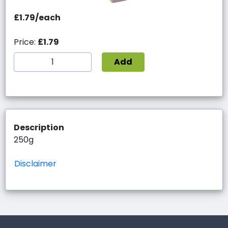
£1.79/each
Price:
£1.79
Add
Description
250g
Disclaimer