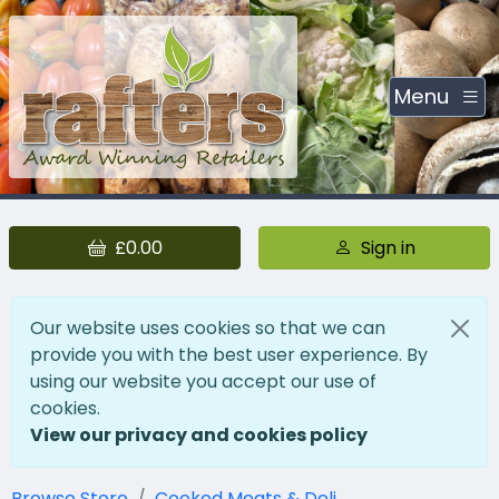
Menu
£0.00
Sign in
Our website uses cookies so that we can
provide you with the best user experience. By
using our website you accept our use of
cookies.
View our privacy and cookies policy
Browse Store
Cooked Meats & Deli