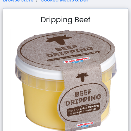
Dripping Beef