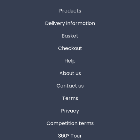
Products
Delivery information
Basket
Checkout
Help
About us
Contact us
Terms
Privacy
Competition terms
360° Tour