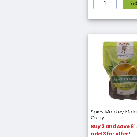
A
Spicy Monkey Mala
Curry
Buy 3 and save £1.
add 3 for offer!