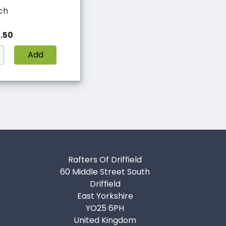
ch
.50
Add
Rafters Of Driffield
60 Middle Street South
Driffield
East Yorkshire
YO25 6PH
United Kingdom