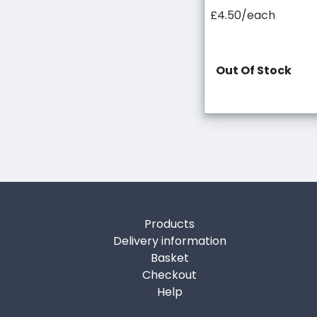
£4.50/each
Out Of Stock
Products
Delivery information
Basket
Checkout
Help