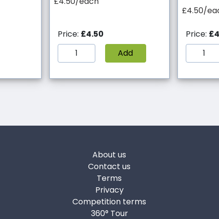
£4.50/each
£4.50/ea
Price:
£4.50
Price:
£4
Add
About us
Contact us
Terms
Privacy
Competition terms
360° Tour