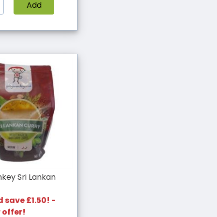
Add
key Sri Lankan
 save £1.50! -
 offer!