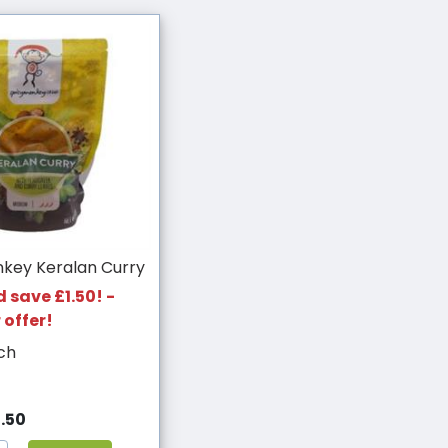
nkey Keralan Curry
 save £1.50! -
 offer!
ch
.50