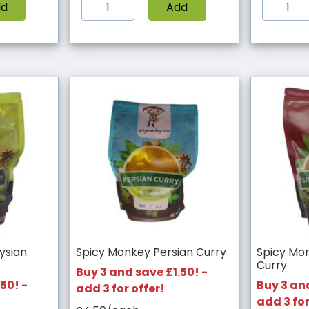
dd
Add
ysian
Spicy Monkey Persian Curry
Spicy Mon
Curry
Buy 3 and save £1.50! -
50! -
Buy 3 and
add 3 for offer!
add 3 for