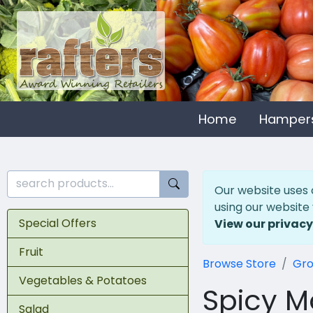
Home
Hamper
Our website uses 
using our website
Special Offers
View our privacy
Fruit
Browse Store
Gro
Vegetables & Potatoes
Spicy M
Salad