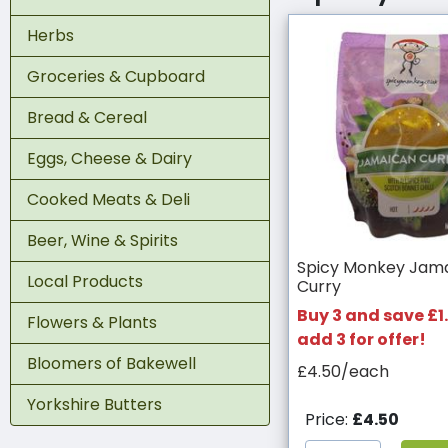
Herbs
Groceries & Cupboard
Bread & Cereal
Eggs, Cheese & Dairy
Cooked Meats & Deli
Beer, Wine & Spirits
Spicy Monkey Jam
Local Products
Curry
Buy 3 and save £1.
Flowers & Plants
add 3 for offer!
Bloomers of Bakewell
£4.50/each
Yorkshire Butters
Price:
£4.50