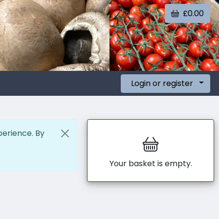
£0.00
Login or register
perience. By
Your basket is empty.