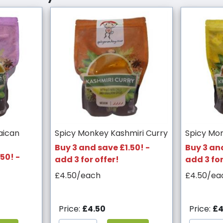
aican
Spicy Monkey Kashmiri Curry
Spicy Mo
Buy 3 and save £1.50! -
Buy 3 and
50! -
add 3 for offer!
add 3 for
£4.50/each
£4.50/ea
Price:
£4.50
Price:
£4