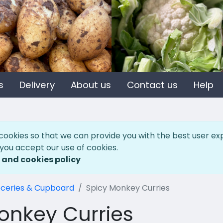
s
Delivery
About us
Contact us
Help
cookies so that we can provide you with the best user ex
 you accept our use of cookies.
 and cookies policy
ceries & Cupboard
Spicy Monkey Curries
onkey Curries