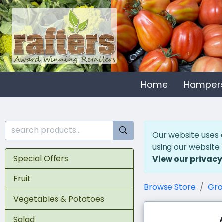
Home
Hamper
Our website uses 
using our website
Special Offers
View our privacy
Fruit
Browse Store
Gro
Vegetables & Potatoes
Salad