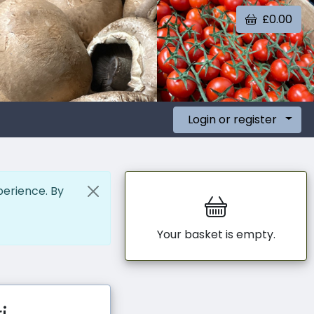
£0.00
Login or register
perience. By
Your basket is empty.