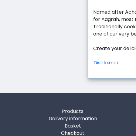
Named after Acha
for Aagrah, most n
Traditionally cook
one of our very b
Create your delic
Disclaimer
Products
Delivery information
Basket
Checkout