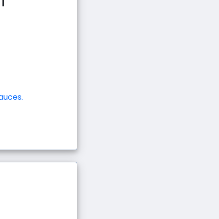
i
auces.