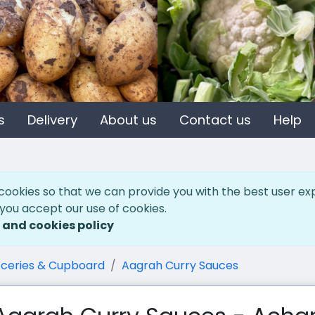
s
Delivery
About us
Contact us
Help
cookies so that we can provide you with the best user ex
 you accept our use of cookies.
 and cookies policy
ceries & Cupboard
Aagrah Curry Sauces