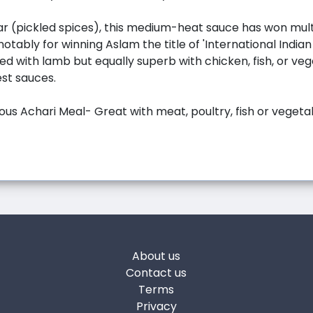
r (pickled spices), this medium-heat sauce has won mul
otably for winning Aslam the title of 'International Indian
ed with lamb but equally superb with chicken, fish, or vege
est sauces.
ious Achari Meal- Great with meat, poultry, fish or vegeta
About us
Contact us
Terms
Privacy