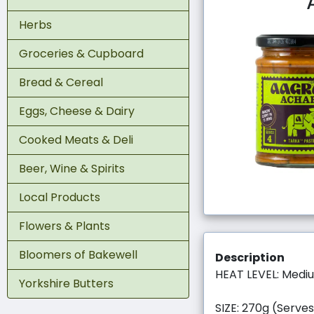
Herbs
Groceries & Cupboard
Bread & Cereal
Eggs, Cheese & Dairy
Cooked Meats & Deli
Beer, Wine & Spirits
Local Products
Flowers & Plants
Bloomers of Bakewell
Description
HEAT LEVEL: Medi
Yorkshire Butters
SIZE: 270g (Serves