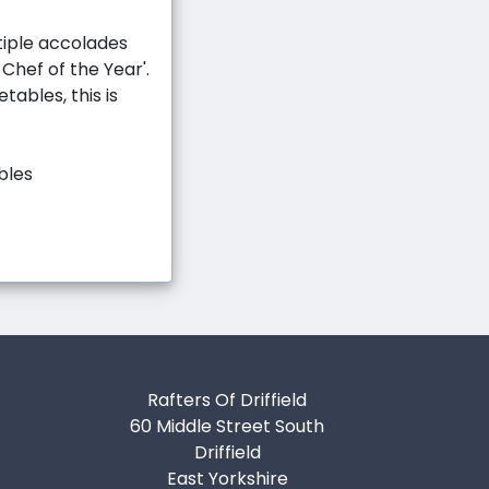
tiple accolades
 Chef of the Year'.
tables, this is
bles
Rafters Of Driffield
60 Middle Street South
Driffield
East Yorkshire