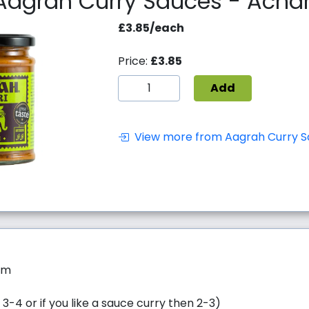
Aagrah Curry Sauces - Achar
£3.85/each
Price:
£3.85
Add
View more from Aagrah Curry S
um
 3-4 or if you like a sauce curry then 2-3)