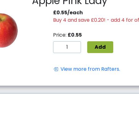
Apple Pink Lady
£0.55/each
Buy 4 and save £0.20! - add 4 for of
Price:
£0.55
Add
View more from Rafters.