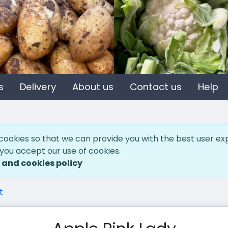
s
Delivery
About us
Contact us
Help
cookies so that we can provide you with the best user ex
 you accept our use of cookies.
 and cookies policy
t