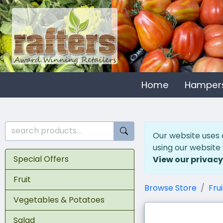
Home
Hamper
Our website uses 
using our website
Special Offers
View our privacy
Fruit
Browse Store
Frui
Vegetables & Potatoes
Salad