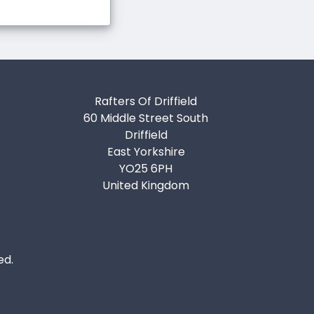
Rafters Of Driffield
60 Middle Street South
Driffield
East Yorkshire
YO25 6PH
United Kingdom
ed.