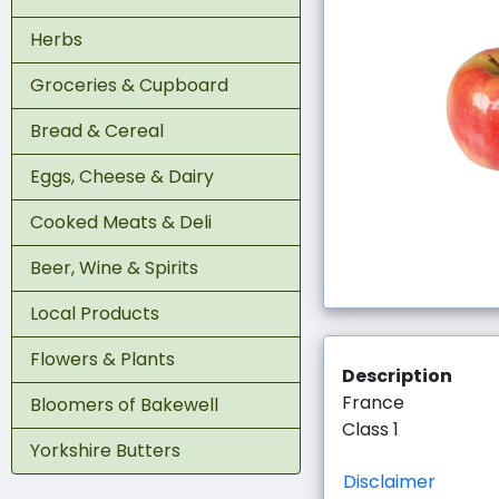
Herbs
Groceries & Cupboard
Bread & Cereal
Eggs, Cheese & Dairy
Cooked Meats & Deli
Beer, Wine & Spirits
Local Products
Flowers & Plants
Description
France
Bloomers of Bakewell
Class 1
Yorkshire Butters
Disclaimer