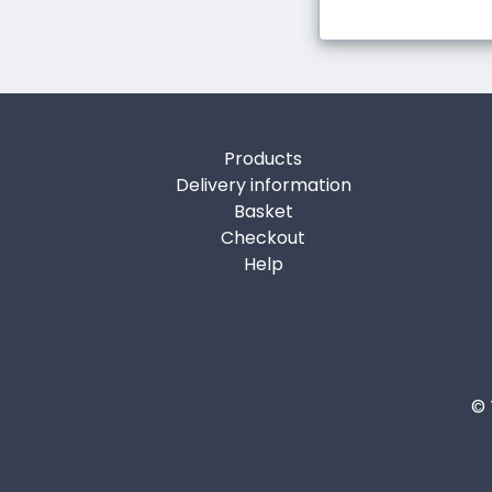
Products
Delivery information
Basket
Checkout
Help
© 