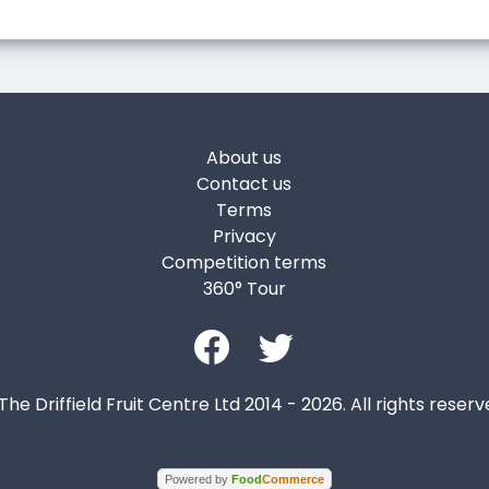
About us
Contact us
Terms
Privacy
Competition terms
360° Tour
The Driffield Fruit Centre Ltd 2014 - 2026. All rights reserv
Powered by
Food
Commerce