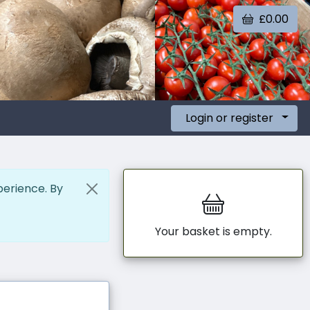
£0.00
Login or register
perience. By
Your basket is empty.