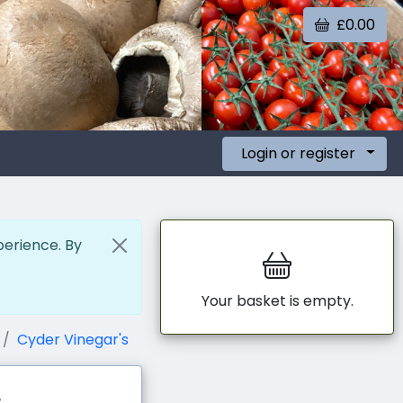
£0.00
Login or register
perience. By
Your basket is empty.
Cyder Vinegar's