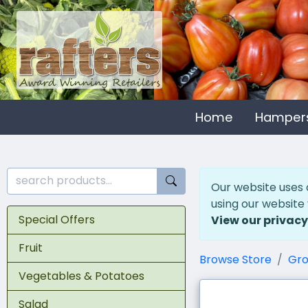
Home
Hamper
Our website uses 
using our website
Special Offers
View our privacy
Fruit
Browse Store
Gro
Vegetables & Potatoes
Salad