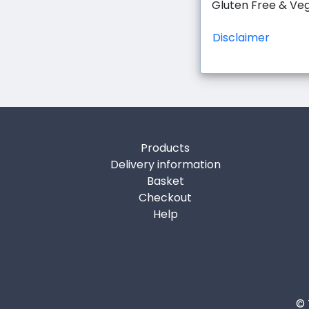
Gluten Free & Ve
Disclaimer
Products
Delivery information
Basket
Checkout
Help
© 