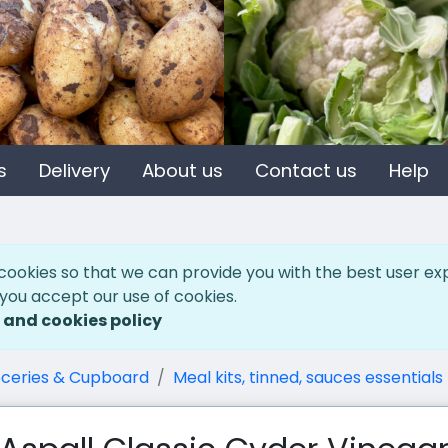
s
Delivery
About us
Contact us
Help
cookies so that we can provide you with the best user ex
 you accept our use of cookies.
 and cookies policy
ceries & Cupboard
Meal kits, tinned, sauces essentials