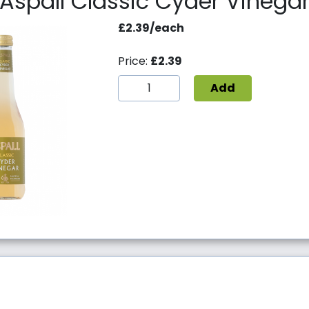
Aspall Classic Cyder Vinega
£2.39/each
Price:
£2.39
Add