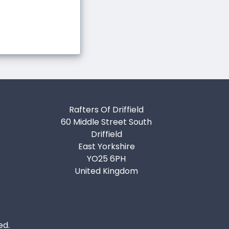
Rafters Of Driffield
60 Middle Street South
Driffield
East Yorkshire
YO25 6PH
United Kingdom
ed.