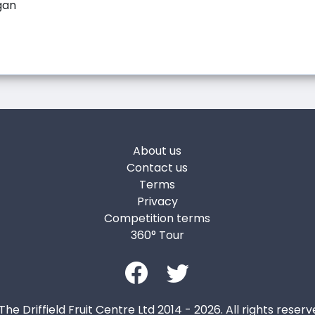
gan
About us
Contact us
Terms
Privacy
Competition terms
360° Tour
The Driffield Fruit Centre Ltd 2014 - 2026. All rights reserv