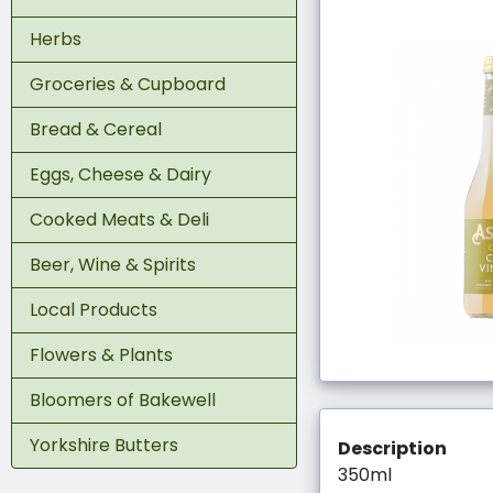
Herbs
Groceries & Cupboard
Bread & Cereal
Eggs, Cheese & Dairy
Cooked Meats & Deli
Beer, Wine & Spirits
Local Products
Flowers & Plants
Bloomers of Bakewell
Yorkshire Butters
Description
350ml