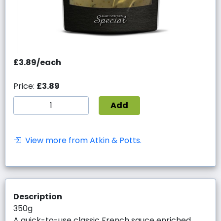
£3.89/each
Price:
£3.89
Add
View more from Atkin & Potts.
Description
350g
A quick-to-use classic French sauce enriched