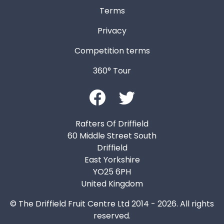
Terms
Privacy
Competition terms
360° Tour
Rafters Of Driffield
60 Middle Street South
Driffield
East Yorkshire
YO25 6PH
United Kingdom
© The Driffield Fruit Centre Ltd 2014 - 2026. All rights
reserved.