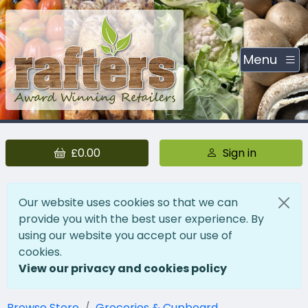
Menu
£0.00
Sign in
Our website uses cookies so that we can
provide you with the best user experience. By
using our website you accept our use of
cookies.
View our privacy and cookies policy
Browse Store
Groceries & Cupboard