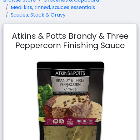
Meal kits, tinned, sauces essentials
Sauces, Stock & Gravy
Atkins & Potts Brandy & Three
Peppercorn Finishing Sauce