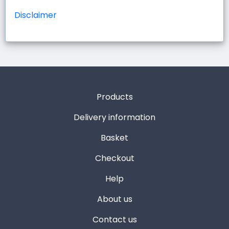
Disclaimer
Products
Delivery information
Basket
Checkout
Help
About us
Contact us