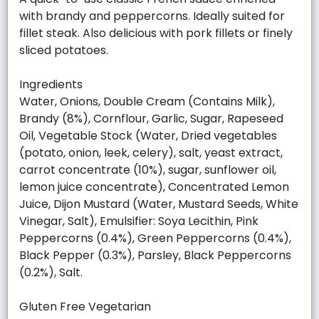
with brandy and peppercorns. Ideally suited for
fillet steak. Also delicious with pork fillets or finely
sliced potatoes.
Ingredients
Water, Onions, Double Cream (Contains Milk),
Brandy (8%), Cornflour, Garlic, Sugar, Rapeseed
Oil, Vegetable Stock (Water, Dried vegetables
(potato, onion, leek, celery), salt, yeast extract,
carrot concentrate (10%), sugar, sunflower oil,
lemon juice concentrate), Concentrated Lemon
Juice, Dijon Mustard (Water, Mustard Seeds, White
Vinegar, Salt), Emulsifier: Soya Lecithin, Pink
Peppercorns (0.4%), Green Peppercorns (0.4%),
Black Pepper (0.3%), Parsley, Black Peppercorns
(0.2%), Salt.
Gluten Free Vegetarian