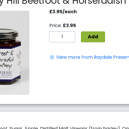
y Hill Beetroot & Horseradis
£3.95/each
Price:
£3.95
Add
View more from Raydale Preser
oot, Sugar, Apple, Distilled Malt Vinegar (from barley), Oni