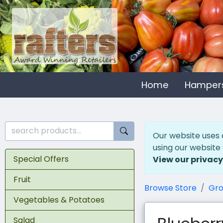
Home
Hamper
Our website uses 
using our website
Special Offers
View our privacy
Fruit
Browse Store
Gro
Vegetables & Potatoes
Salad