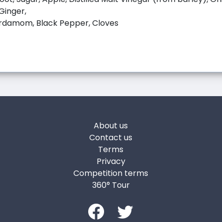
 Ginger,
rdamom, Black Pepper, Cloves
About us
Contact us
Terms
Privacy
Competition terms
360° Tour