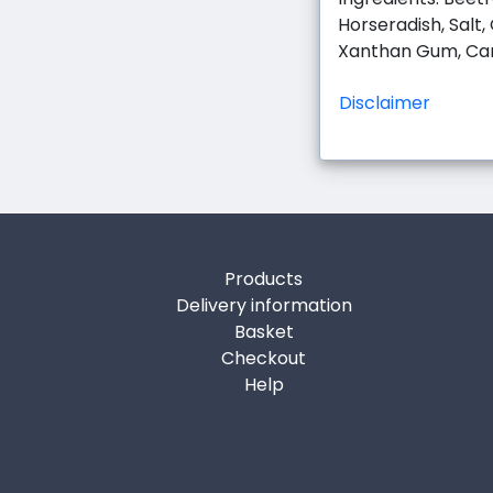
Horseradish, Salt,
Xanthan Gum, Ca
Disclaimer
Products
Delivery information
Basket
Checkout
Help