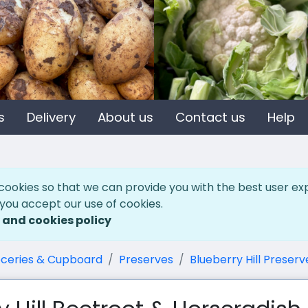
s
Delivery
About us
Contact us
Help
cookies so that we can provide you with the best user ex
 you accept our use of cookies.
 and cookies policy
ceries & Cupboard
Preserves
Blueberry Hill Preserv