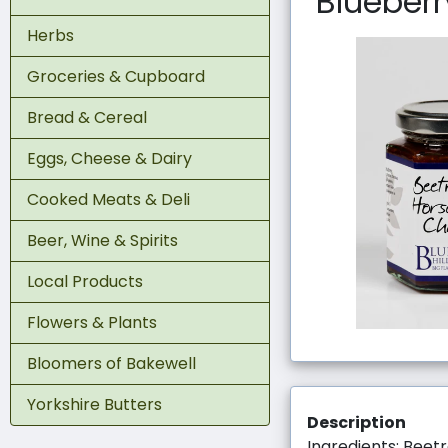
Blueberr
Herbs
Groceries & Cupboard
Bread & Cereal
Eggs, Cheese & Dairy
Cooked Meats & Deli
Beer, Wine & Spirits
Local Products
Flowers & Plants
Bloomers of Bakewell
Yorkshire Butters
Description
Ingredients: Beetr