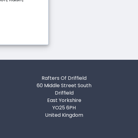
Rafters Of Driffield
60 Middle Street South
Driffield
East Yorkshire
YO25 6PH
United Kingdom