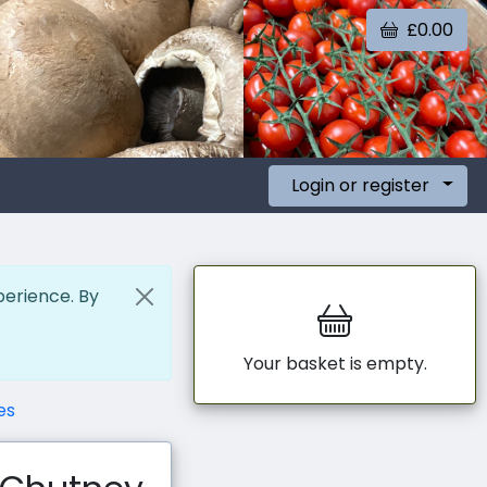
£0.00
Login or register
perience. By
Your basket is empty.
es