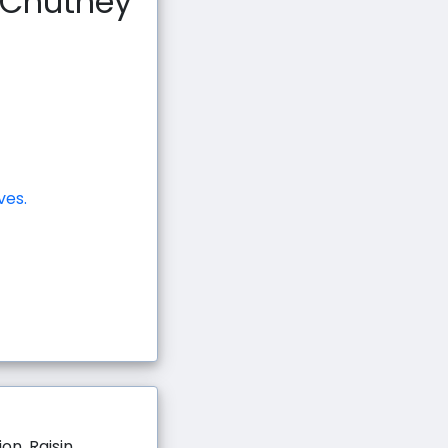
h Chutney
ves.
on, Raisin,