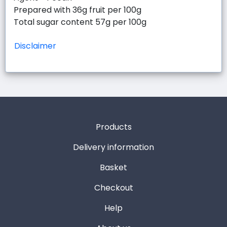
Prepared with 36g fruit per 100g
Total sugar content 57g per 100g
Disclaimer
Products
Delivery information
Basket
Checkout
Help