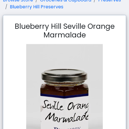
Blueberry Hill Preserves
Blueberry Hill Seville Orange
Marmalade