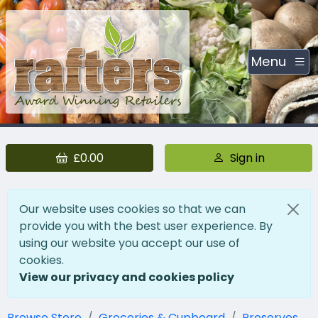
Menu
£0.00
Sign in
Our website uses cookies so that we can
provide you with the best user experience. By
using our website you accept our use of
cookies.
View our privacy and cookies policy
Browse Store
Groceries & Cupboard
Preserves