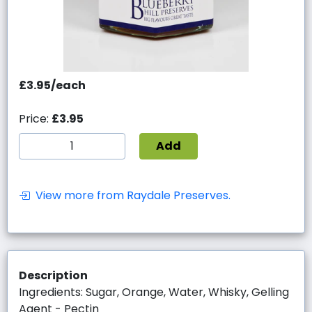
£3.95/each
Price:
£3.95
Add
View more from Raydale Preserves.
Description
Ingredients: Sugar, Orange, Water, Whisky, Gelling
Agent - Pectin