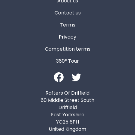
About us
Contact us
Terms
Privacy
Competition terms
360° Tour
Rafters Of Driffield
60 Middle Street South
Driffield
East Yorkshire
YO25 6PH
United Kingdom