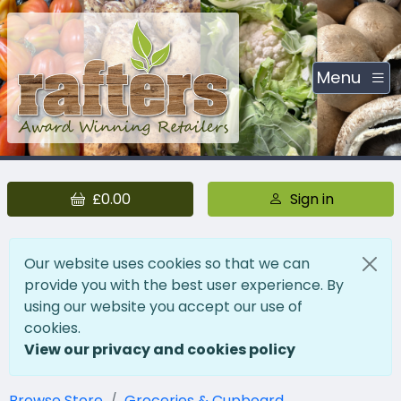
Menu
£0.00
Sign in
Our website uses cookies so that we can
provide you with the best user experience. By
using our website you accept our use of
cookies.
View our privacy and cookies policy
Browse Store
Groceries & Cupboard