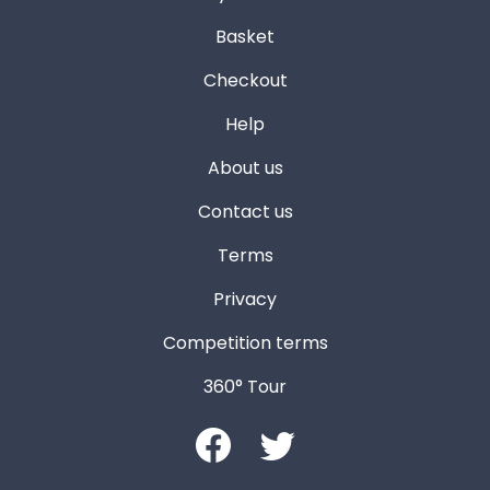
Basket
Checkout
Help
About us
Contact us
Terms
Privacy
Competition terms
360° Tour