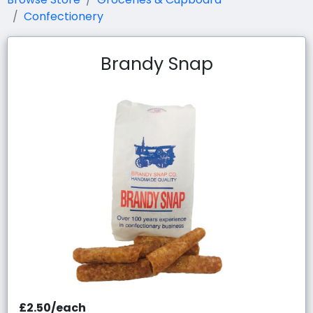
Confectionery
Brandy Snap
£2.50/each