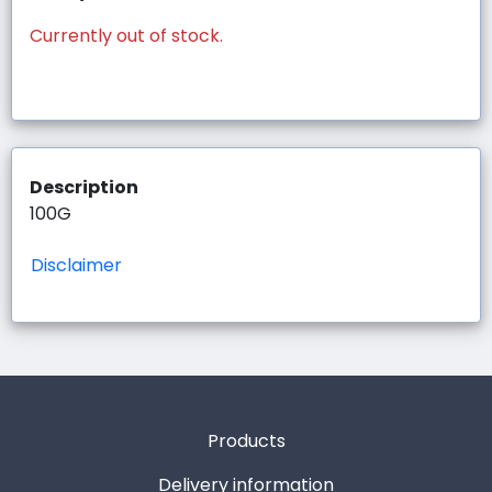
Currently out of stock.
Description
100G
Disclaimer
Products
Delivery information