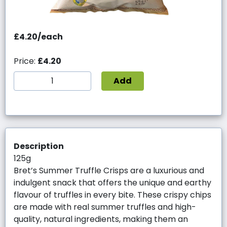
£4.20/each
Price:
£4.20
Add
Description
125g
Bret’s Summer Truffle Crisps are a luxurious and
indulgent snack that offers the unique and earthy
flavour of truffles in every bite. These crispy chips
are made with real summer truffles and high-
quality, natural ingredients, making them an