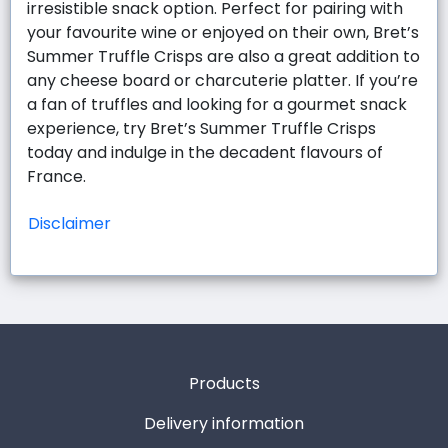
irresistible snack option. Perfect for pairing with
your favourite wine or enjoyed on their own, Bret’s
Summer Truffle Crisps are also a great addition to
any cheese board or charcuterie platter. If you’re
a fan of truffles and looking for a gourmet snack
experience, try Bret’s Summer Truffle Crisps
today and indulge in the decadent flavours of
France.
Disclaimer
Products
Delivery information