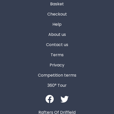
Basket
Checkout
Help
About us
Contact us
Terms
Privacy
Competition terms
360° Tour
Rafters Of Driffield