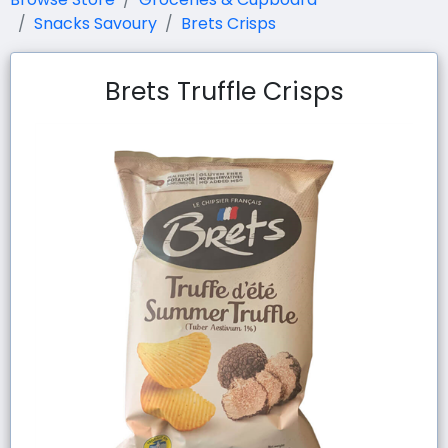
Snacks Savoury
Brets Crisps
Brets Truffle Crisps