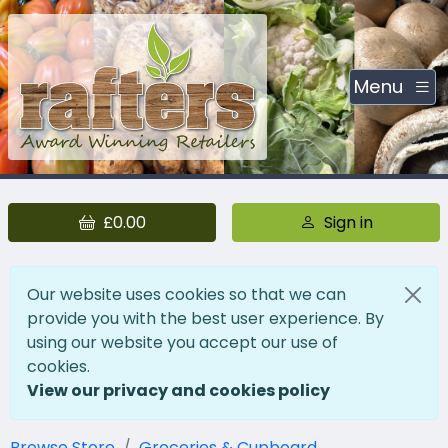
Menu
£0.00
Sign in
Our website uses cookies so that we can
provide you with the best user experience. By
using our website you accept our use of
cookies.
View our privacy and cookies policy
Browse Store
Groceries & Cupboard