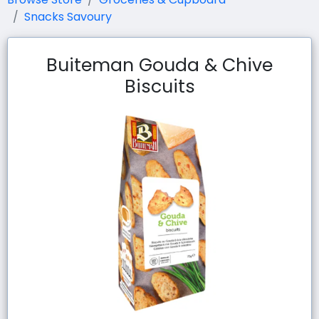
Snacks Savoury
Buiteman Gouda & Chive
Biscuits