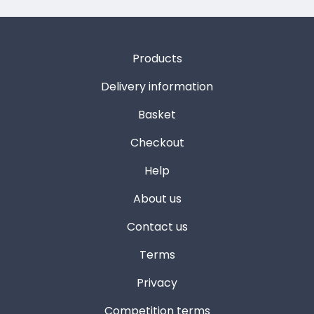
Products
Delivery information
Basket
Checkout
Help
About us
Contact us
Terms
Privacy
Competition terms