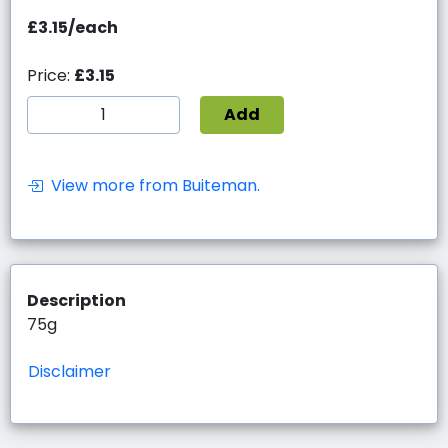
£3.15/each
Price:
£3.15
Add
View more from Buiteman.
Description
75g
Disclaimer