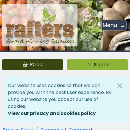
Menu
£0.00
Sign in
Our website uses cookies so that we can
provide you with the best user experience. By
using our website you accept our use of
cookies.
View our privacy and cookies policy
Browse Store
Groceries & Cupboard