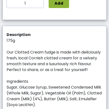
Add
Description
175g
Our Clotted Cream fudge is made with deliciously
fresh, local Cornish clotted cream for a velvety
smooth texture and a luxuriously rich flavour.
Perfect to share, or as a treat for yourself!
Ingredients
Sugar, Glucose Syrup, Sweetened Condensed Milk
(Whole Milk, Sugar), Vegetable Oil (Palm), Clotted
Cream (Milk) (4%), Butter (Milk), Salt, Emulsifier
(Soya Lecithin).