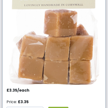
£3.35/each
Price:
£3.35