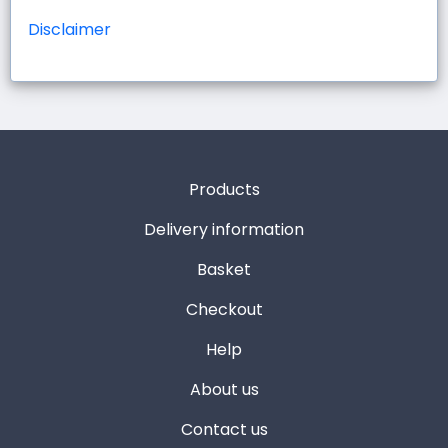
Disclaimer
Products
Delivery information
Basket
Checkout
Help
About us
Contact us