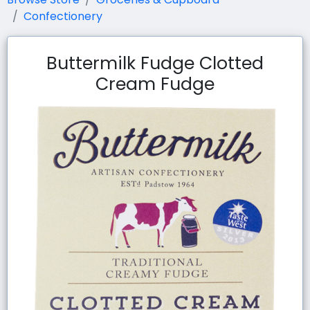
Confectionery
Buttermilk Fudge Clotted
Cream Fudge