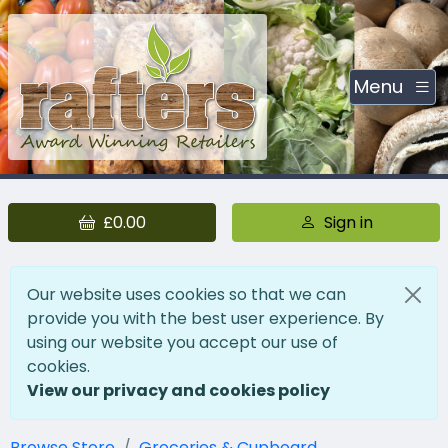
Menu
£0.00
Sign in
Our website uses cookies so that we can
provide you with the best user experience. By
using our website you accept our use of
cookies.
View our privacy and cookies policy
Browse Store
Groceries & Cupboard