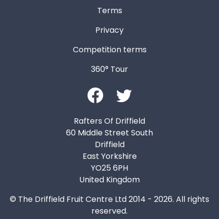
Terms
Privacy
Competition terms
360° Tour
Rafters Of Driffield
60 Middle Street South
Driffield
East Yorkshire
YO25 6PH
United Kingdom
© The Driffield Fruit Centre Ltd 2014 - 2026. All rights
reserved.