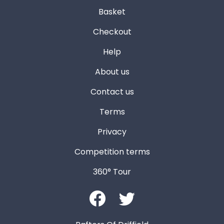
Basket
Checkout
Help
About us
Contact us
Terms
Privacy
Competition terms
360° Tour