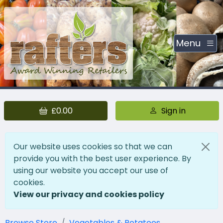
Menu
£0.00
Sign in
Our website uses cookies so that we can
provide you with the best user experience. By
using our website you accept our use of
cookies.
View our privacy and cookies policy
Browse Store
Vegetables & Potatoes