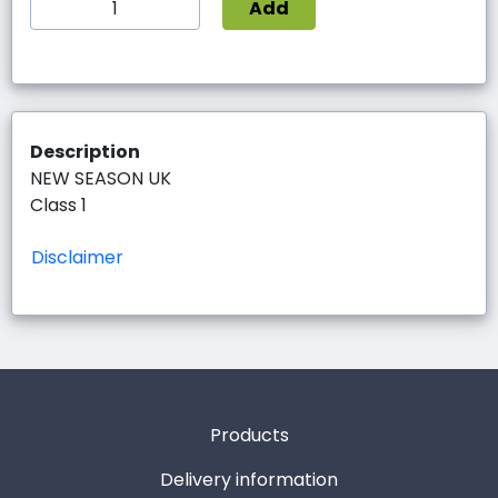
Add
Description
NEW SEASON UK
Class 1
Disclaimer
Products
Delivery information