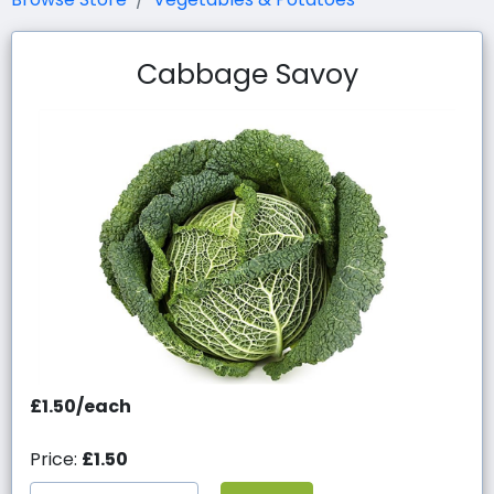
Cabbage Savoy
£1.50/each
Price:
£1.50