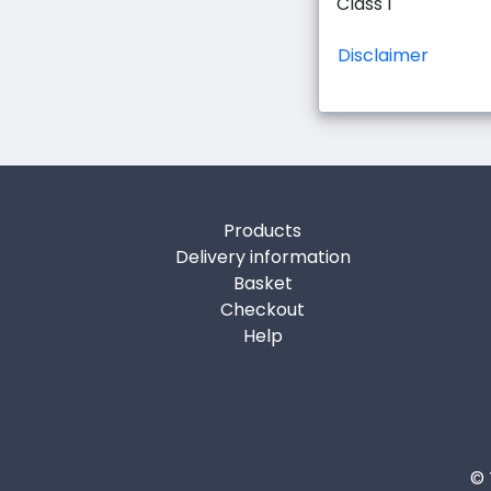
Class 1
Disclaimer
Products
Delivery information
Basket
Checkout
Help
© 