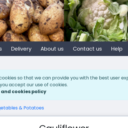
s
Delivery
About us
Contact us
Help
cookies so that we can provide you with the best user ex
 you accept our use of cookies.
 and cookies policy
etables & Potatoes