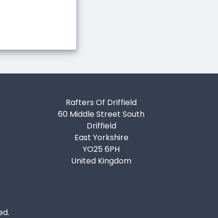
Rafters Of Driffield
60 Middle Street South
Driffield
East Yorkshire
YO25 6PH
United Kingdom
ed.