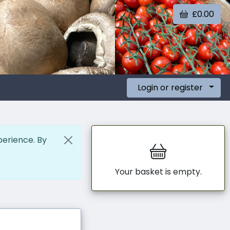
£0.00
Login or register
perience. By
Your basket is empty.