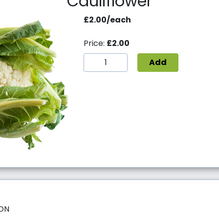
Cauliflower
£2.00/each
Price:
£2.00
Add
SON