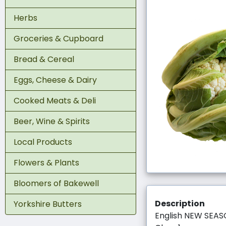
Herbs
Groceries & Cupboard
Bread & Cereal
Eggs, Cheese & Dairy
Cooked Meats & Deli
Beer, Wine & Spirits
Local Products
Flowers & Plants
Bloomers of Bakewell
Description
Yorkshire Butters
English NEW SEA