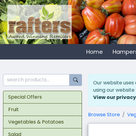
Home
Hamper
Our website uses 
using our website
Special Offers
View our privacy
Fruit
Browse Store
Veg
Vegetables & Potatoes
Salad