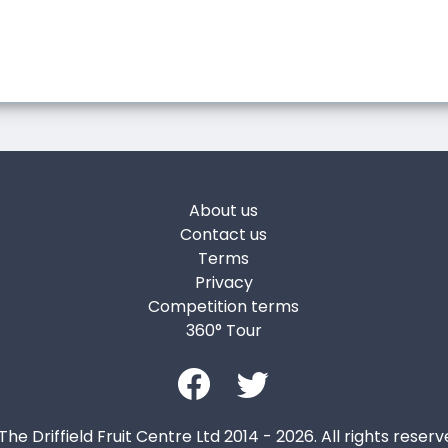
About us
Contact us
Terms
Privacy
Competition terms
360° Tour
The Driffield Fruit Centre Ltd 2014 - 2026. All rights reserv