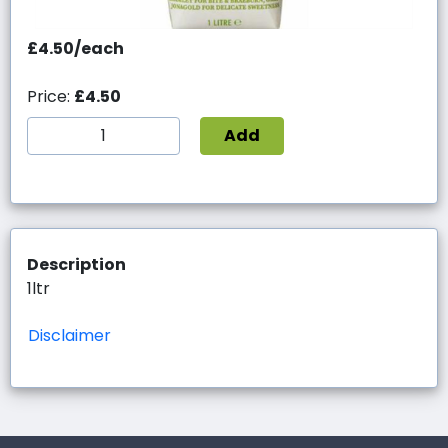
£4.50/each
Price:
£4.50
Add
Description
1ltr
Disclaimer