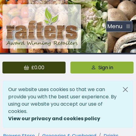
Menu
£0.00
Sign in
Our website uses cookies so that we can
provide you with the best user experience. By
using our website you accept our use of
cookies.
View our privacy and cookies policy
Browse Store
Groceries & Cupboard
Drinks