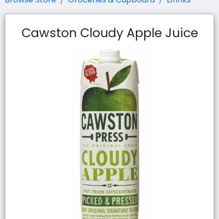
Cawston Cloudy Apple Juice