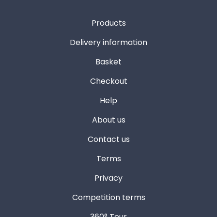
Products
Delivery information
Basket
Checkout
Help
About us
Contact us
Terms
Privacy
Competition terms
360° Tour