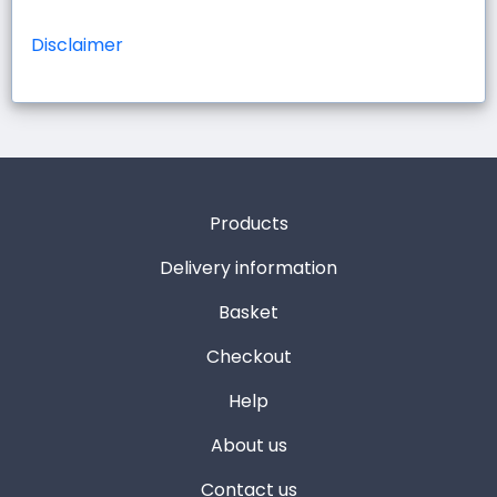
Disclaimer
Products
Delivery information
Basket
Checkout
Help
About us
Contact us