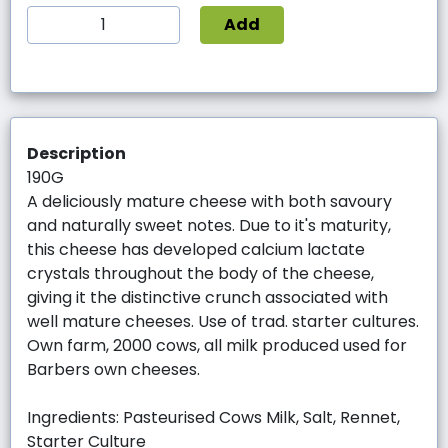
Add
Description
190G
A deliciously mature cheese with both savoury
and naturally sweet notes. Due to it's maturity,
this cheese has developed calcium lactate
crystals throughout the body of the cheese,
giving it the distinctive crunch associated with
well mature cheeses. Use of trad. starter cultures.
Own farm, 2000 cows, all milk produced used for
Barbers own cheeses.
Ingredients: Pasteurised Cows Milk, Salt, Rennet,
Starter Culture