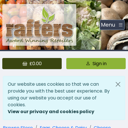
Menu
£0.00
Sign in
Our website uses cookies so that we can
provide you with the best user experience. By
using our website you accept our use of
cookies.
View our privacy and cookies policy
Browse Store
Eggs, Cheese & Dairy
Cheese