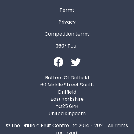
Terms
Privacy
Competition terms
360° Tour
Rafters Of Driffield
60 Middle Street South
Driffield
East Yorkshire
YO25 6PH
United Kingdom
© The Driffield Fruit Centre Ltd 2014 - 2026. All rights
reserved.