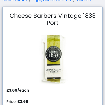
Cheese Barbers Vintage 1833
Port
£3.69/each
Price:
£3.69