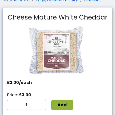
Cheese Mature White Cheddar
£3.00/each
Price:
£3.00
Add