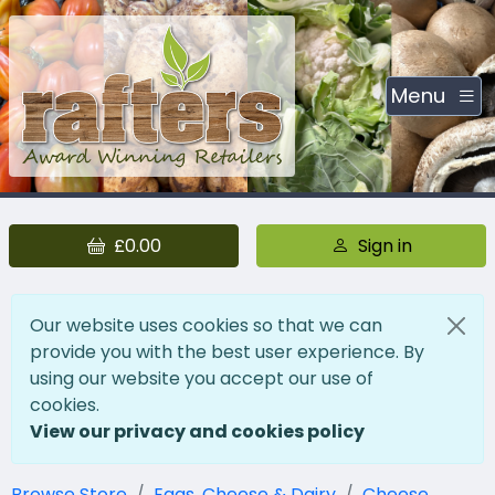
Menu
£0.00
Sign in
Our website uses cookies so that we can
provide you with the best user experience. By
using our website you accept our use of
cookies.
View our privacy and cookies policy
Browse Store
Eggs, Cheese & Dairy
Cheese