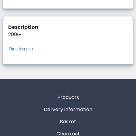
Description
200G
Disclaimer
Products
Delivery information
Basket
Checkout