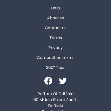
Help
About us
Contact us
Terms
Privacy
Competition terms
360° Tour
Rafters Of Driffield
60 Middle Street South
Driffield