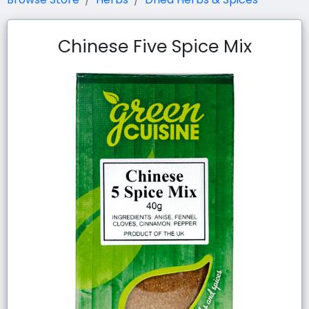
Chinese Five Spice Mix