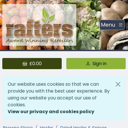
Menu
£0.00
Sign in
Our website uses cookies so that we can
provide you with the best user experience. By
using our website you accept our use of
cookies.
View our privacy and cookies policy
Browse Store
Herbs
Dried Herbs & Spices