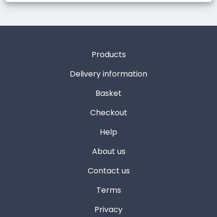
Products
Delivery information
Basket
Checkout
Help
About us
Contact us
Terms
Privacy