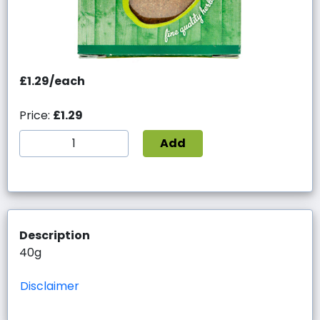
£1.29/each
Price:
£1.29
Add
Description
40g
Disclaimer