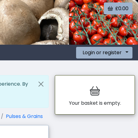
£0.00
Login or register
perience. By
Your basket is empty.
Pulses & Grains