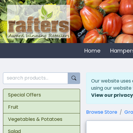
Home
Hamper
Our website uses 
using our website
Special Offers
View our privacy
Fruit
Browse Store
Gro
Vegetables & Potatoes
Salad