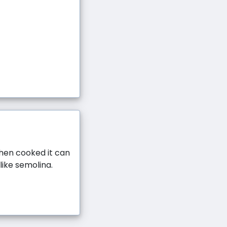
When cooked it can
like semolina.