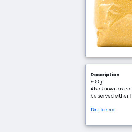
Description
500g
Also known as cor
be served either 
Disclaimer