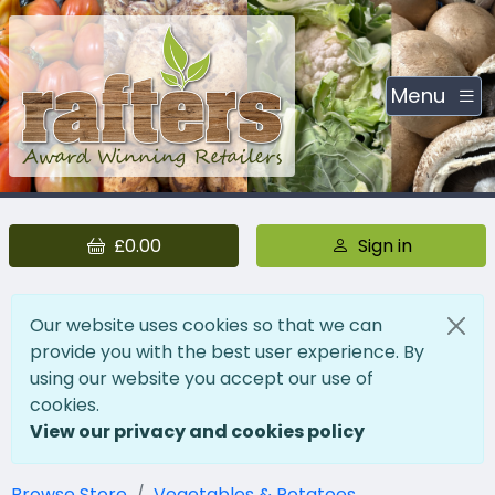
Menu
£0.00
Sign in
Our website uses cookies so that we can
provide you with the best user experience. By
using our website you accept our use of
cookies.
View our privacy and cookies policy
Browse Store
Vegetables & Potatoes