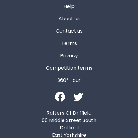
Help
About us
Contact us
Terms
Privacy
Competition terms
360° Tour
Rafters Of Driffield
60 Middle Street South
Driffield
East Yorkshire