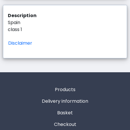
Description
Spain
class 1
Disclaimer
Products
Delivery information
Basket
Checkout