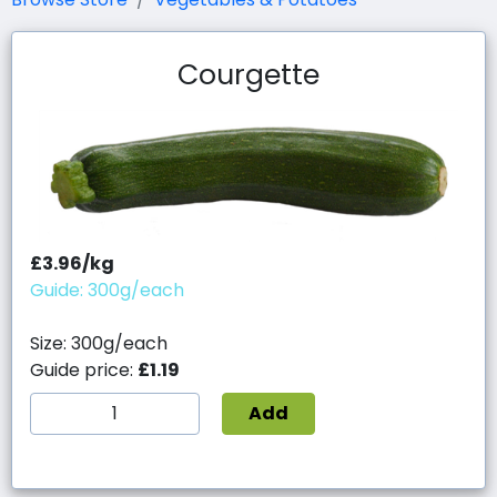
Courgette
£3.96/kg
Guide: 300g/each
Size: 300g/each
Guide price:
£1.19
Add