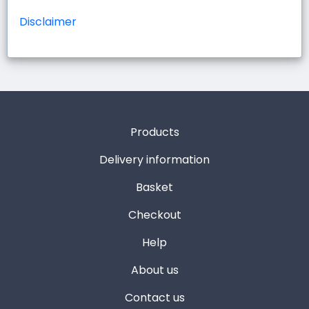
Disclaimer
Products
Delivery information
Basket
Checkout
Help
About us
Contact us