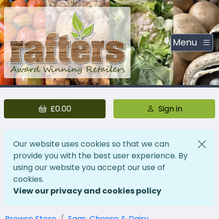
Menu
£0.00
Sign in
Our website uses cookies so that we can
provide you with the best user experience. By
using our website you accept our use of
cookies.
View our privacy and cookies policy
Browse Store
Eggs, Cheese & Dairy