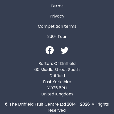
Terms
Privacy
Competition terms
360° Tour
Rafters Of Driffield
60 Middle Street South
Driffield
East Yorkshire
YO25 6PH
United Kingdom
© The Driffield Fruit Centre Ltd 2014 - 2026. All rights
reserved.