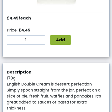
£4.45/each
Price:
£4.45
Add
Description
170g
English Double Cream is dessert perfection.
Simply spoon straight from the jar, perfect on a
slice of pie, fresh fruit, waffles and pancakes. It’s
great added to sauces or pasta for extra
thickness.