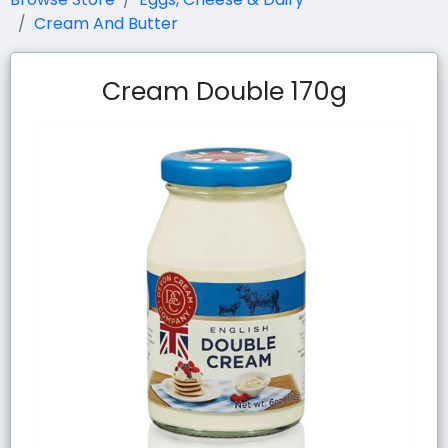
Cream And Butter
Cream Double 170g