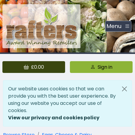
Menu
£0.00
Sign in
Our website uses cookies so that we can
provide you with the best user experience. By
using our website you accept our use of
cookies.
View our privacy and cookies policy
Browse Store
Eggs, Cheese & Dairy