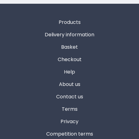
Products
Delivery information
Basket
Checkout
Help
About us
Contact us
Terms
Privacy
Competition terms