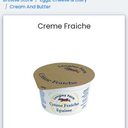
Cream And Butter
Creme Fraiche