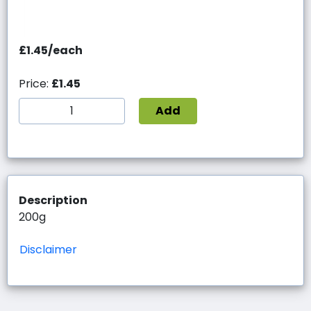
£1.45/each
Price:
£1.45
Add
Description
200g
Disclaimer