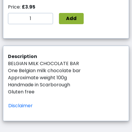
Price:
£3.95
Add
Description
BELGIAN MILK CHOCOLATE BAR
One Belgian milk chocolate bar
Approximate weight 100g
Handmade in Scarborough
Gluten free
Disclaimer