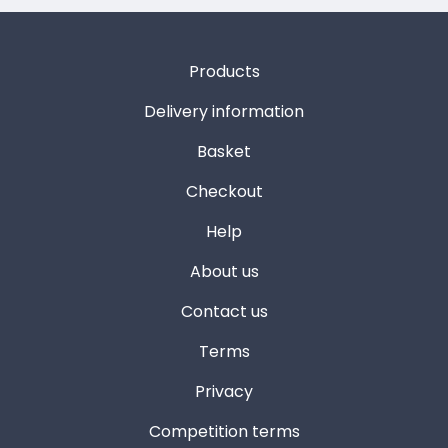
Products
Delivery information
Basket
Checkout
Help
About us
Contact us
Terms
Privacy
Competition terms