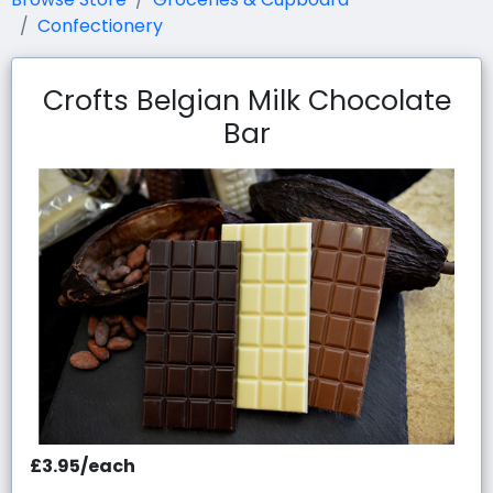
Confectionery
Crofts Belgian Milk Chocolate
Bar
£3.95/each