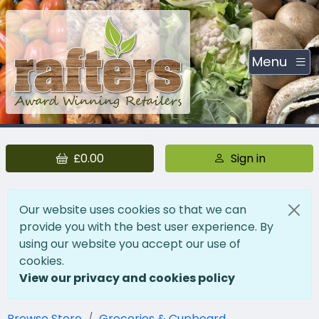
Menu
£0.00
Sign in
Our website uses cookies so that we can
provide you with the best user experience. By
using our website you accept our use of
cookies.
View our privacy and cookies policy
Browse Store
Groceries & Cupboard