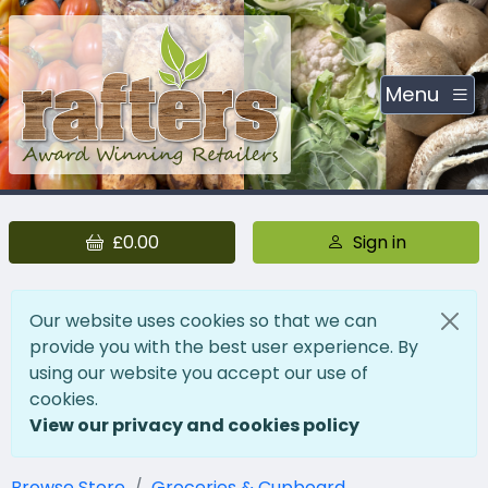
Menu
£0.00
Sign in
Our website uses cookies so that we can
provide you with the best user experience. By
using our website you accept our use of
cookies.
View our privacy and cookies policy
Browse Store
Groceries & Cupboard