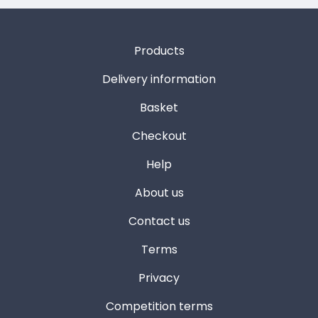
Products
Delivery information
Basket
Checkout
Help
About us
Contact us
Terms
Privacy
Competition terms