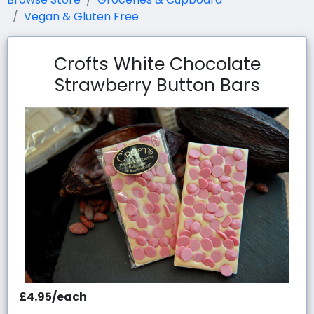
Vegan & Gluten Free
Crofts White Chocolate
Strawberry Button Bars
£4.95/each