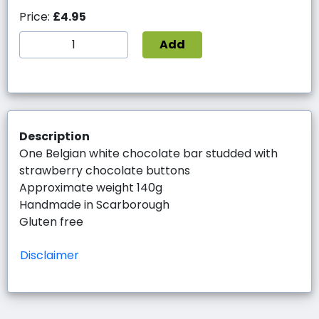
Price:
£4.95
Add
Description
One Belgian white chocolate bar studded with
strawberry chocolate buttons
Approximate weight 140g
Handmade in Scarborough
Gluten free
Disclaimer