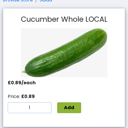
Cucumber Whole LOCAL
£0.89/each
Price:
£0.89
Add