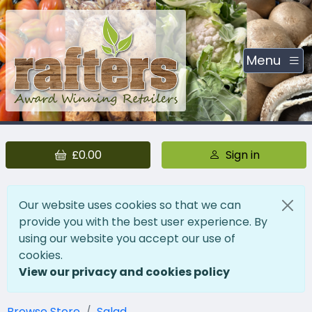
Menu
£0.00
Sign in
Our website uses cookies so that we can
provide you with the best user experience. By
using our website you accept our use of
cookies.
View our privacy and cookies policy
Browse Store
Salad