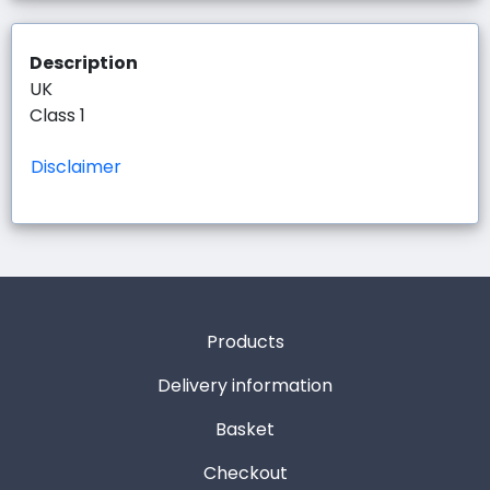
Description
UK
Class 1
Disclaimer
Products
Delivery information
Basket
Checkout