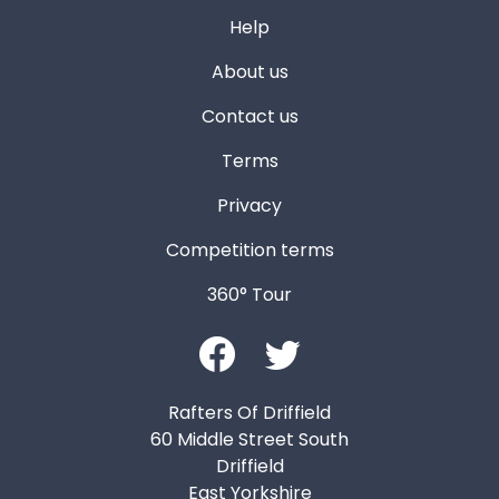
Help
About us
Contact us
Terms
Privacy
Competition terms
360° Tour
Rafters Of Driffield
60 Middle Street South
Driffield
East Yorkshire