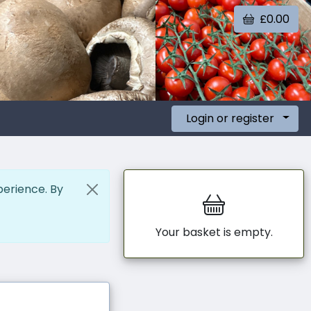
£0.00
Login or register
perience. By
Your basket is empty.