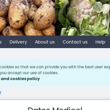
s
Delivery
About us
Contact us
Help
cookies so that we can provide you with the best user ex
 you accept our use of cookies.
 and cookies policy
t