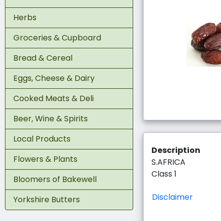
Herbs
Groceries & Cupboard
Bread & Cereal
Eggs, Cheese & Dairy
Cooked Meats & Deli
Beer, Wine & Spirits
Local Products
Description
Flowers & Plants
S.AFRICA
Class 1
Bloomers of Bakewell
Disclaimer
Yorkshire Butters