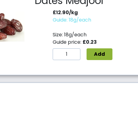
Dates Medjool
£12.90/kg
Guide: 18g/each
Size: 18g/each
Guide price:
£0.23
Add