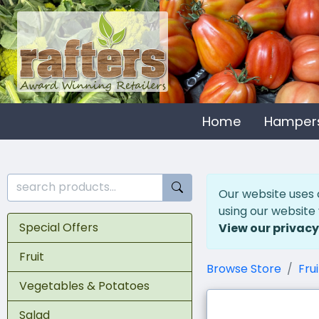
Home
Hamper
Our website uses 
using our website
Special Offers
View our privacy
Fruit
Browse Store
Frui
Vegetables & Potatoes
Salad