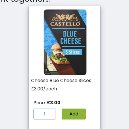
Cheese Blue Cheese Slices
£3.00/each
Price:
£3.00
Add