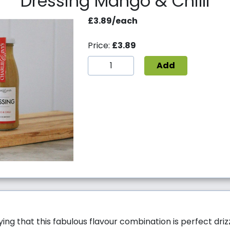
Dressing Mango & Chilli
£3.89/each
Price:
£3.89
Add
ying that this fabulous flavour combination is perfect dri