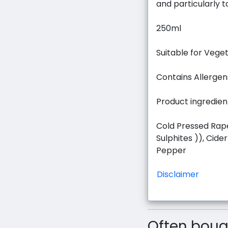
and particularly 
250ml
Suitable for Vege
Contains Allergen
Product ingredien
Cold Pressed Rape
Sulphites )), Cider
Pepper
Disclaimer
Often bough