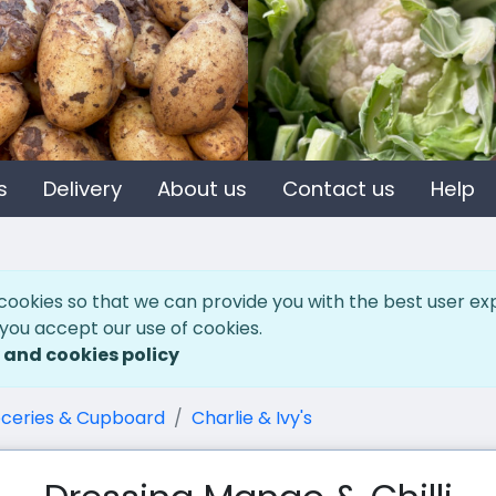
s
Delivery
About us
Contact us
Help
cookies so that we can provide you with the best user ex
 you accept our use of cookies.
 and cookies policy
ceries & Cupboard
Charlie & Ivy's