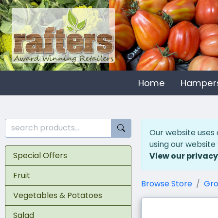
Home
Hamper
Our website uses 
using our website
Special Offers
View our privacy
Fruit
Browse Store
Gro
Vegetables & Potatoes
Salad