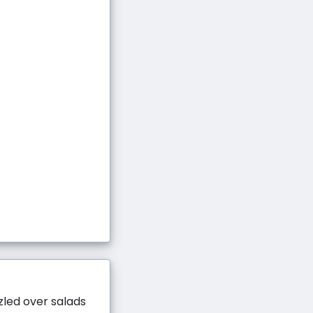
zzled over salads