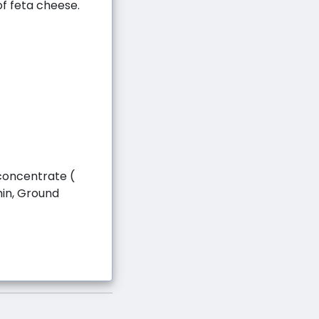
f feta cheese.
concentrate (
umin, Ground