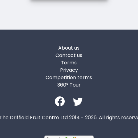
About us
Contact us
Terms
Privacy
Competition terms
360° Tour
The Driffield Fruit Centre Ltd 2014 - 2026. All rights reserv