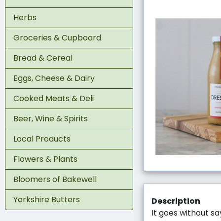
Herbs
Groceries & Cupboard
Bread & Cereal
Eggs, Cheese & Dairy
Cooked Meats & Deli
Beer, Wine & Spirits
Local Products
Flowers & Plants
Bloomers of Bakewell
Yorkshire Butters
Description
It goes without sa