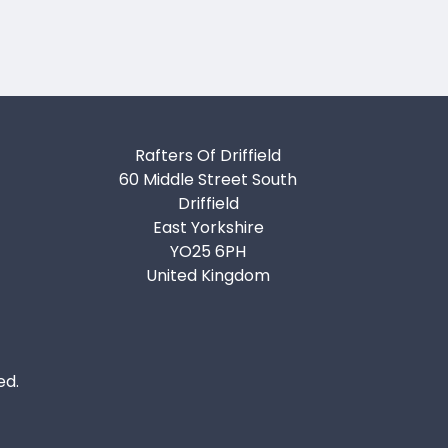
Rafters Of Driffield
60 Middle Street South
Driffield
East Yorkshire
YO25 6PH
United Kingdom
ed.