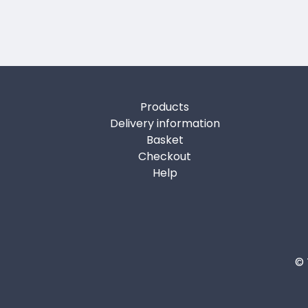
Products
Delivery information
Basket
Checkout
Help
© 