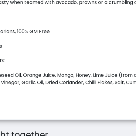
tasty when teamed with avocado, prawns or a crumbling o
tarians, 100% GM Free
s
ts:
seed Oil, Orange Juice, Mango, Honey, Lime Juice (from 
 Vinegar, Garlic Oil, Dried Coriander, Chilli Flakes, Salt, C
t together...