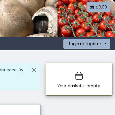
£0.00
Login or register
perience. By
Your basket is empty.