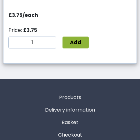
£3.75/each
Price:
£3.75
Add
Products
Delivery information
Basket
Checkout