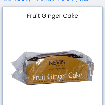
Fruit Ginger Cake