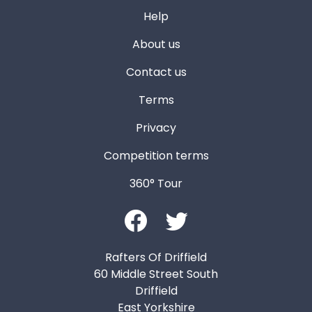
Help
About us
Contact us
Terms
Privacy
Competition terms
360° Tour
Rafters Of Driffield
60 Middle Street South
Driffield
East Yorkshire