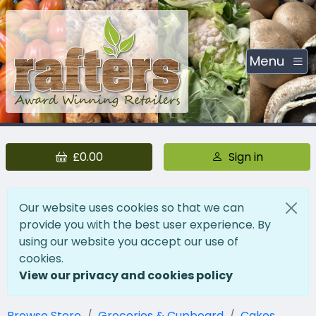
Menu
£0.00
Sign in
Our website uses cookies so that we can
provide you with the best user experience. By
using our website you accept our use of
cookies.
View our privacy and cookies policy
Browse Store
Groceries & Cupboard
Cakes