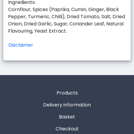
Ingredients:
Cornflour, Spices (Paprika, Cumin, Ginger, Black
Pepper, Turmeric, Chilli), Dried Tomato, Salt, Dried
Onion, Dried Garlic, Sugar, Coriander Leaf, Natural
Flavouring, Yeast Extract.
Disclaimer
Products
Delivery information
Basket
Checkout