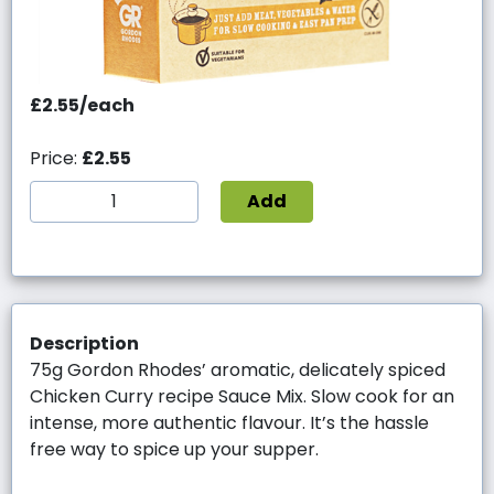
£2.55/each
Price:
£2.55
Add
Description
75g Gordon Rhodes’ aromatic, delicately spiced
Chicken Curry recipe Sauce Mix. Slow cook for an
intense, more authentic flavour. It’s the hassle
free way to spice up your supper.