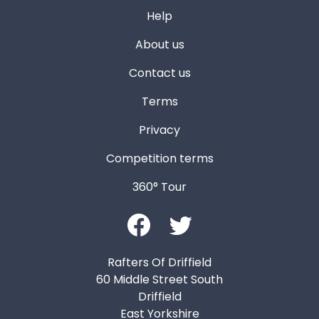
Help
About us
Contact us
Terms
Privacy
Competition terms
360° Tour
Rafters Of Driffield
60 Middle Street South
Driffield
East Yorkshire