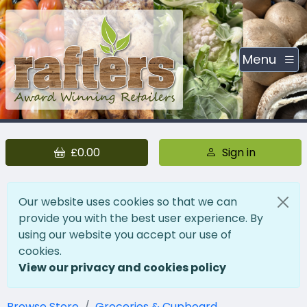
Menu
£0.00
Sign in
Our website uses cookies so that we can
provide you with the best user experience. By
using our website you accept our use of
cookies.
View our privacy and cookies policy
Browse Store
Groceries & Cupboard