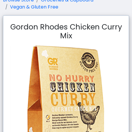
Vegan & Gluten Free
Gordon Rhodes Chicken Curry
Mix