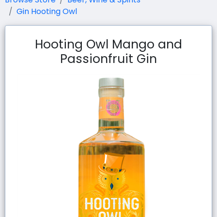
Gin Hooting Owl
Hooting Owl Mango and
Passionfruit Gin