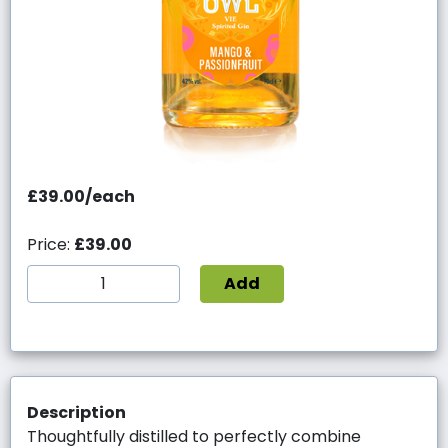
£39.00/each
Price:
£39.00
Add
Description
Thoughtfully distilled to perfectly combine