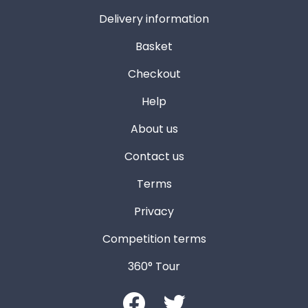
Delivery information
Basket
Checkout
Help
About us
Contact us
Terms
Privacy
Competition terms
360° Tour