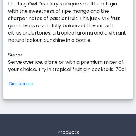
Hooting Owl Distillery’s unique small batch gin
with the sweetness of ripe mango and the
sharper notes of passionfruit. This juicy VIE fruit
gin delivers a carefully balanced flavour with
citrus undertones, a tropical aroma and a vibrant
natural colour. Sunshine in a bottle.
Serve:
Serve over ice, alone or with a premium mixer of
your choice. Try in tropical fruit gin cocktails. 70cl
Disclaimer
Products