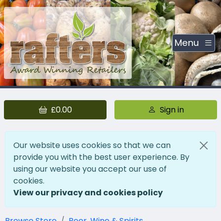
Menu
£0.00
Sign in
Our website uses cookies so that we can
provide you with the best user experience. By
using our website you accept our use of
cookies.
View our privacy and cookies policy
Browse Store
Beer, Wine & Spirits