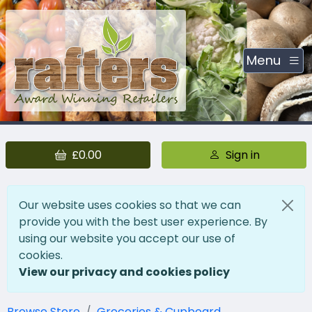
Menu
£0.00
Sign in
Our website uses cookies so that we can
provide you with the best user experience. By
using our website you accept our use of
cookies.
View our privacy and cookies policy
Browse Store
Groceries & Cupboard