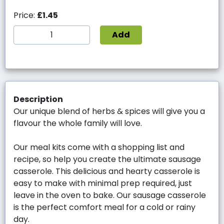
Price:
£1.45
Add
Description
Our unique blend of herbs & spices will give you a
flavour the whole family will love.
Our meal kits come with a shopping list and
recipe, so help you create the ultimate sausage
casserole. This delicious and hearty casserole is
easy to make with minimal prep required, just
leave in the oven to bake. Our sausage casserole
is the perfect comfort meal for a cold or rainy
day.