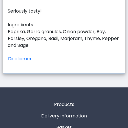
Seriously tasty!
Ingredients
Paprika, Garlic granules, Onion powder, Bay,
Parsley, Oregano, Basil, Marjoram, Thyme, Pepper
and Sage.
Disclaimer
Products
Delivery information
Basket