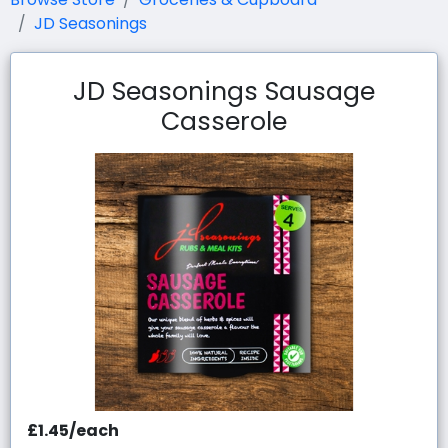
JD Seasonings
JD Seasonings Sausage
Casserole
£1.45/each