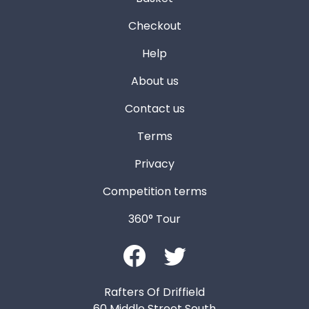
Checkout
Help
About us
Contact us
Terms
Privacy
Competition terms
360° Tour
Rafters Of Driffield
60 Middle Street South