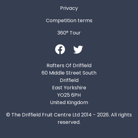
Privacy
Competition terms
360° Tour
Rafters Of Driffield
60 Middle Street South
Driffield
East Yorkshire
YO25 6PH
United Kingdom
© The Driffield Fruit Centre Ltd 2014 - 2026. All rights
reserved.