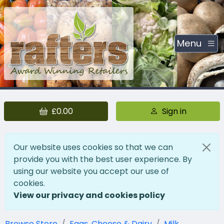
Menu
£0.00
Sign in
Our website uses cookies so that we can
provide you with the best user experience. By
using our website you accept our use of
cookies.
View our privacy and cookies policy
Browse Store
Eggs, Cheese & Dairy
Milk