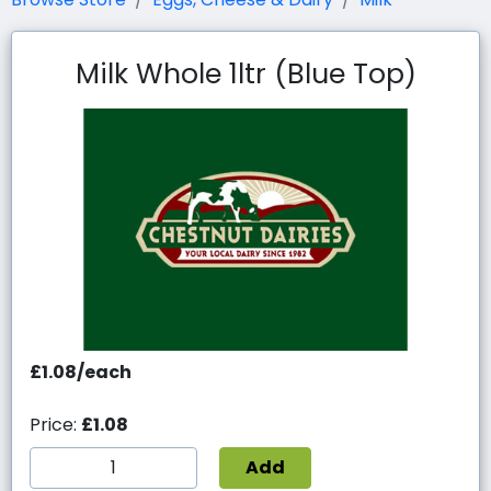
Milk Whole 1ltr (Blue Top)
£1.08/each
Price:
£1.08
Add