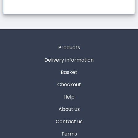
Products
Delivery information
Basket
Checkout
Help
About us
Contact us
Terms