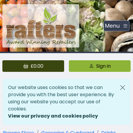
Menu
£0.00
Sign in
Our website uses cookies so that we can
provide you with the best user experience. By
using our website you accept our use of
cookies.
View our privacy and cookies policy
Browse Store
Groceries & Cupboard
Drinks