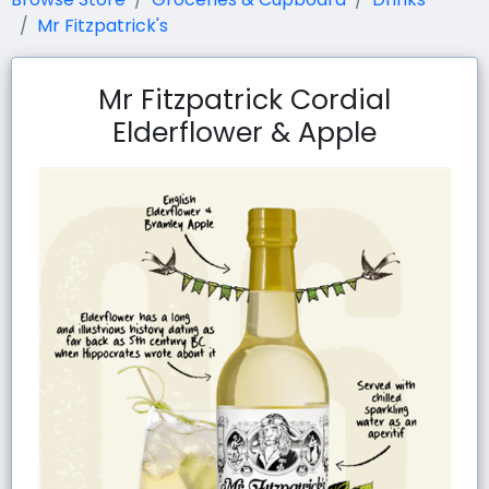
Mr Fitzpatrick's
Mr Fitzpatrick Cordial
Elderflower & Apple