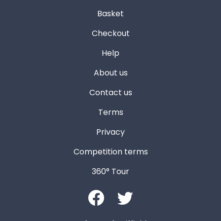
Basket
Checkout
Help
About us
Contact us
Terms
Privacy
Competition terms
360° Tour