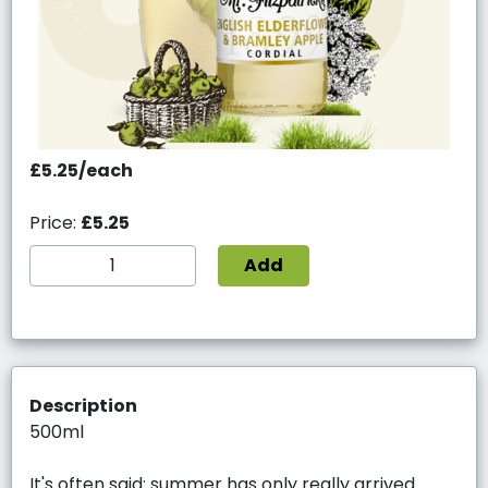
£5.25/each
Price:
£5.25
Add
Description
500ml
It's often said: summer has only really arrived