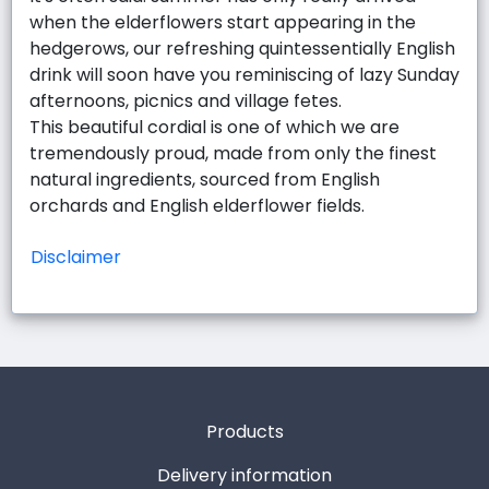
when the elderflowers start appearing in the
hedgerows, our refreshing quintessentially English
drink will soon have you reminiscing of lazy Sunday
afternoons, picnics and village fetes.
This beautiful cordial is one of which we are
tremendously proud, made from only the finest
natural ingredients, sourced from English
orchards and English elderflower fields.
Disclaimer
Products
Delivery information