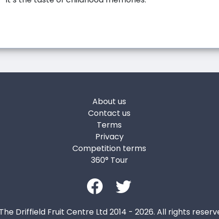
About us
Contact us
Terms
Privacy
Competition terms
360° Tour
The Driffield Fruit Centre Ltd 2014 - 2026. All rights reserv