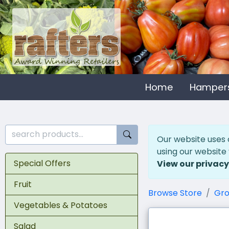
Home
Hamper
Our website uses 
using our website
Special Offers
View our privacy
Fruit
Browse Store
Gro
Vegetables & Potatoes
Salad