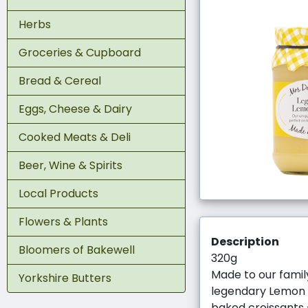
Herbs
Groceries & Cupboard
Bread & Cereal
Eggs, Cheese & Dairy
Cooked Meats & Deli
Beer, Wine & Spirits
Local Products
Flowers & Plants
Description
Bloomers of Bakewell
320g
Made to our famil
Yorkshire Butters
legendary Lemon Cu
baked croissants 