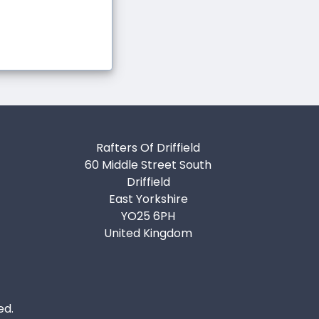
Rafters Of Driffield
60 Middle Street South
Driffield
East Yorkshire
YO25 6PH
United Kingdom
ed.