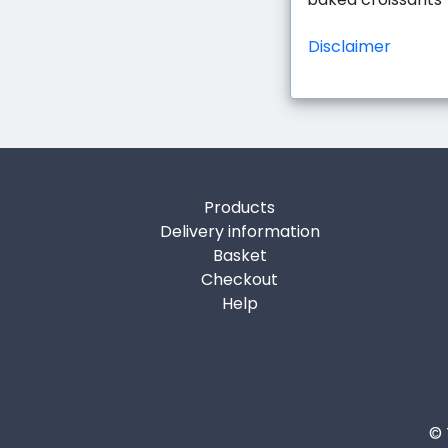
Disclaimer
Products
Delivery information
Basket
Checkout
Help
© 