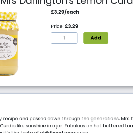
Mrs Darlington's Lemon Curd
£3.29/each
Price:
£3.29
Add
y recipe and passed down through the generations, Mrs D
rd is like sunshine in a jar. Fabulous on hot buttered toa
– it’s the taste of childhood memories.