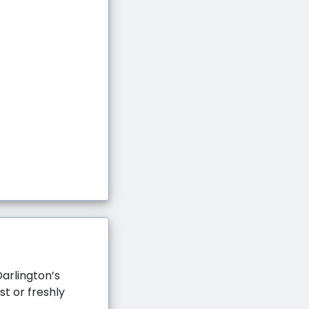
arlington’s
st or freshly