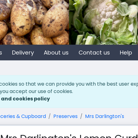
s
Delivery
About us
Contact us
Help
cookies so that we can provide you with the best user ex
 you accept our use of cookies.
 and cookies policy
ceries & Cupboard
Preserves
Mrs Darlington's