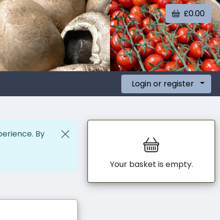
£0.00
Login or register
perience. By
Your basket is empty.