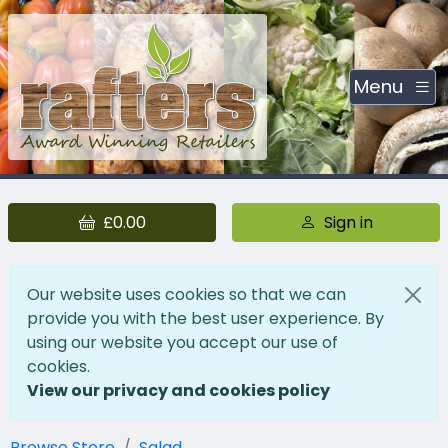
Menu
£0.00
Sign in
Our website uses cookies so that we can
provide you with the best user experience. By
using our website you accept our use of
cookies.
View our privacy and cookies policy
Browse Store
Salad