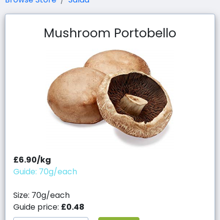
Mushroom Portobello
£6.90/kg
Guide: 70g/each
Size: 70g/each
Guide price:
£0.48