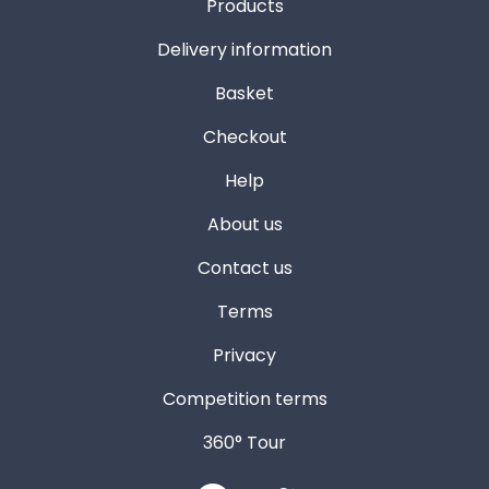
Products
Delivery information
Basket
Checkout
Help
About us
Contact us
Terms
Privacy
Competition terms
360° Tour