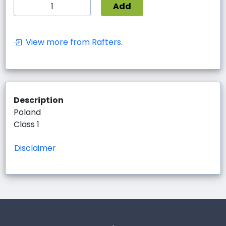
Add
View more from Rafters.
Description
Poland
Class 1
Disclaimer