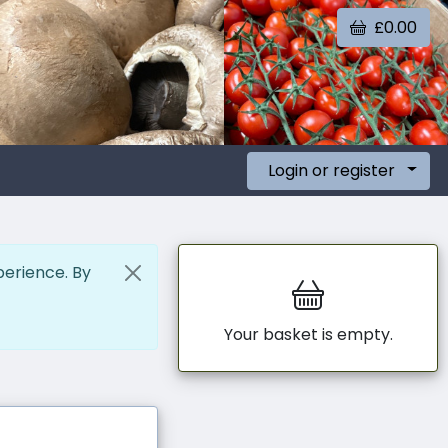
£0.00
Login or register
perience. By
Your basket is empty.