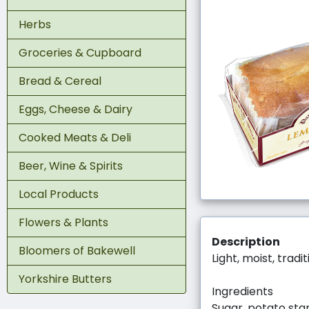
Herbs
Groceries & Cupboard
Bread & Cereal
Eggs, Cheese & Dairy
Cooked Meats & Deli
Beer, Wine & Spirits
Local Products
Flowers & Plants
Description
Bloomers of Bakewell
Light, moist, trad
Yorkshire Butters
Ingredients
Sugar, potato star