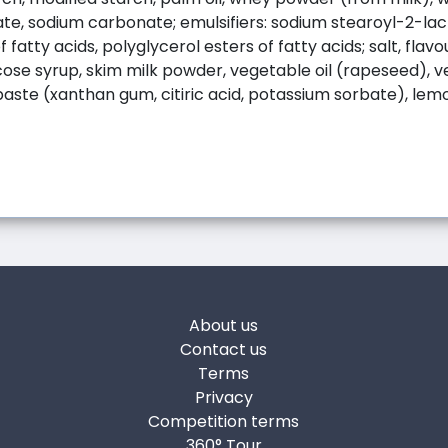
te, sodium carbonate; emulsifiers: sodium stearoyl-2-la
 fatty acids, polyglycerol esters of fatty acids; salt, flavo
ose syrup, skim milk powder, vegetable oil (rapeseed), 
paste (xanthan gum, citiric acid, potassium sorbate), lemo
About us
Contact us
Terms
Privacy
Competition terms
360° Tour