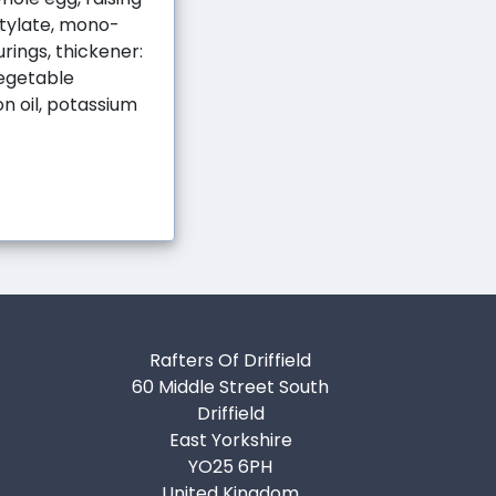
ctylate, mono-
urings, thickener:
vegetable
n oil, potassium
Rafters Of Driffield
60 Middle Street South
Driffield
East Yorkshire
YO25 6PH
United Kingdom