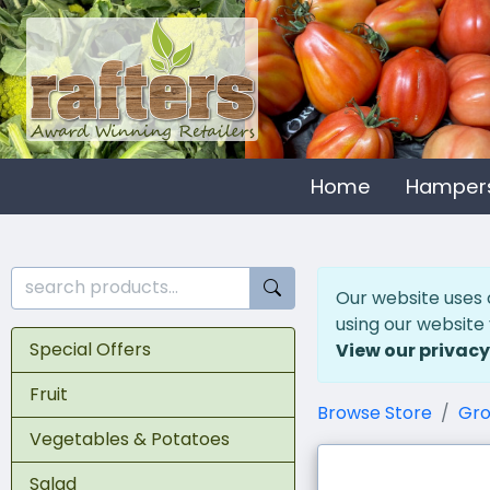
Home
Hamper
Our website uses 
using our website
Special Offers
View our privacy
Fruit
Browse Store
Gro
Vegetables & Potatoes
Salad