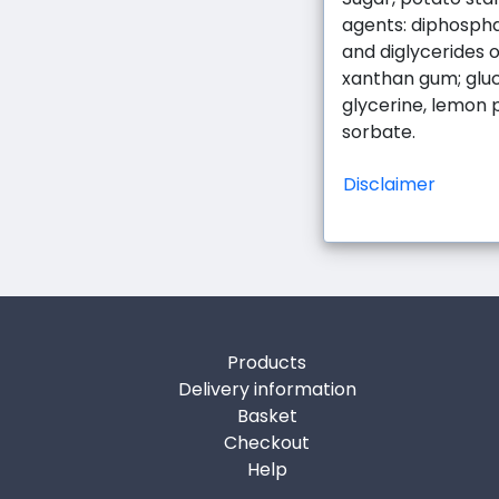
agents: diphospha
and diglycerides of
xanthan gum; gluc
glycerine, lemon 
sorbate.
Disclaimer
Products
Delivery information
Basket
Checkout
Help