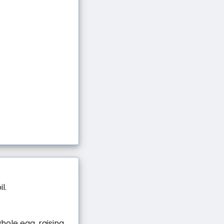
l.
hole egg, raising