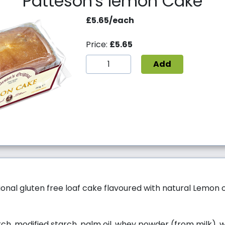
Patteson's lemon Cake
£5.65/each
Price:
£5.65
Add
itional gluten free loaf cake flavoured with natural Lemon oi
ch, modified starch, palm oil, whey powder (from milk), w