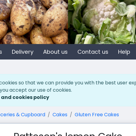
s
Delivery
About us
Contact us
Help
cookies so that we can provide you with the best user ex
 you accept our use of cookies.
 and cookies policy
ceries & Cupboard
Cakes
Gluten Free Cakes