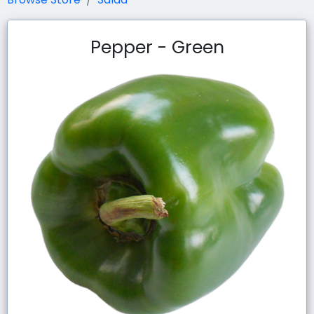
Pepper - Green