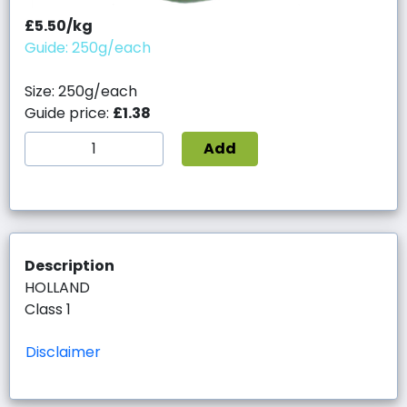
£5.50/kg
Guide: 250g/each
Size: 250g/each
Guide price:
£1.38
Add
Description
HOLLAND
Class 1
Disclaimer