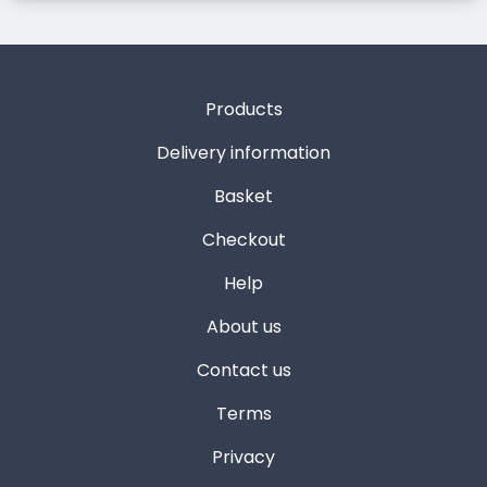
Products
Delivery information
Basket
Checkout
Help
About us
Contact us
Terms
Privacy