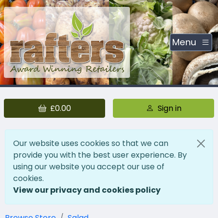
Menu
£0.00
Sign in
Our website uses cookies so that we can
provide you with the best user experience. By
using our website you accept our use of
cookies.
View our privacy and cookies policy
Browse Store
Salad