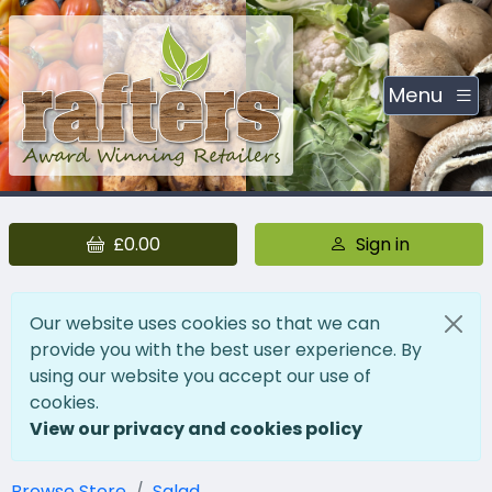
Menu
£0.00
Sign in
Our website uses cookies so that we can
provide you with the best user experience. By
using our website you accept our use of
cookies.
View our privacy and cookies policy
Browse Store
Salad