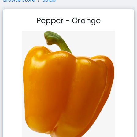
Pepper - Orange