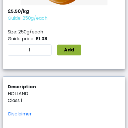
£5.50/kg
Guide: 250g/each
Size: 250g/each
Guide price:
£1.38
Add
Description
HOLLAND
Class 1
Disclaimer