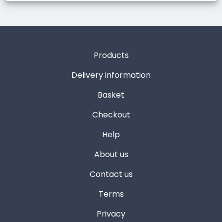
Products
Delivery information
Basket
Checkout
Help
About us
Contact us
Terms
Privacy