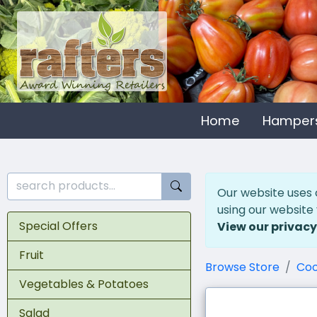
Home
Hamper
Our website uses 
using our website
Special Offers
View our privacy
Fruit
Browse Store
Coo
Vegetables & Potatoes
Salad