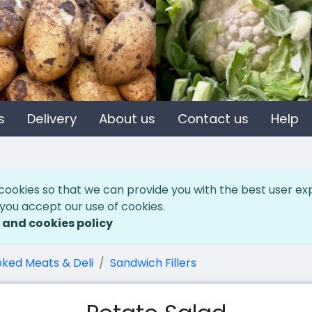
s
Delivery
About us
Contact us
Help
cookies so that we can provide you with the best user ex
 you accept our use of cookies.
 and cookies policy
ked Meats & Deli
Sandwich Fillers