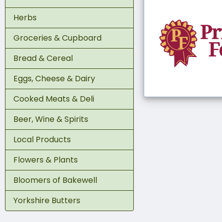
Herbs
Groceries & Cupboard
Bread & Cereal
Eggs, Cheese & Dairy
Cooked Meats & Deli
Beer, Wine & Spirits
Local Products
Flowers & Plants
Bloomers of Bakewell
Yorkshire Butters