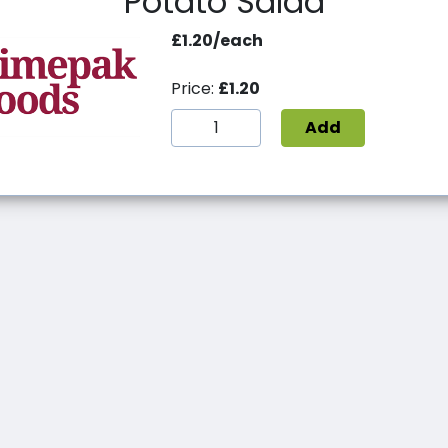
Potato Salad
£1.20/each
Price:
£1.20
Add