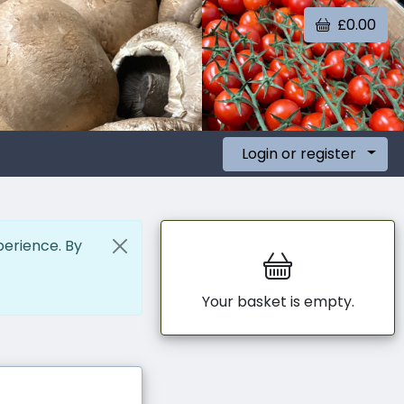
£0.00
Login or register
perience. By
Your basket is empty.