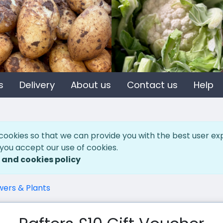
s
Delivery
About us
Contact us
Help
cookies so that we can provide you with the best user ex
 you accept our use of cookies.
 and cookies policy
wers & Plants