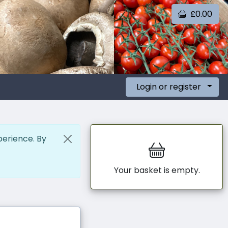
£0.00
Login or register
perience. By
Your basket is empty.