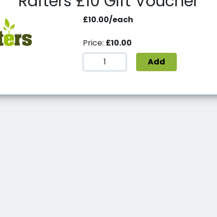
Rafters £10 Gift Voucher
£10.00/each
Price:
£10.00
Add