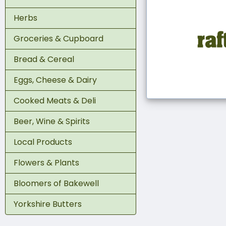
Herbs
Groceries & Cupboard
Bread & Cereal
Eggs, Cheese & Dairy
Cooked Meats & Deli
Beer, Wine & Spirits
Local Products
Flowers & Plants
Bloomers of Bakewell
Yorkshire Butters