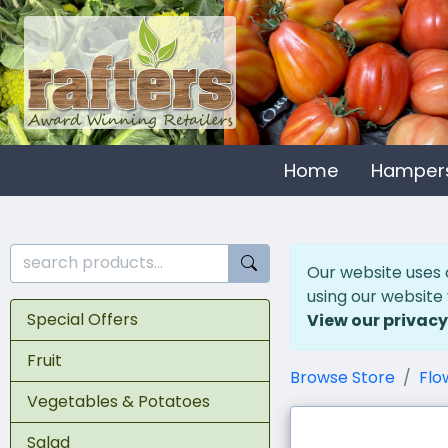
Home
Hamper
Our website uses 
using our website
Special Offers
View our privacy
Fruit
Browse Store
Flo
Vegetables & Potatoes
Salad