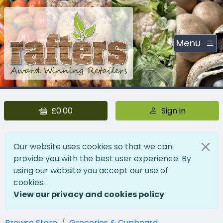
Menu
£0.00
Sign in
Our website uses cookies so that we can
provide you with the best user experience. By
using our website you accept our use of
cookies.
View our privacy and cookies policy
Browse Store
Groceries & Cupboard