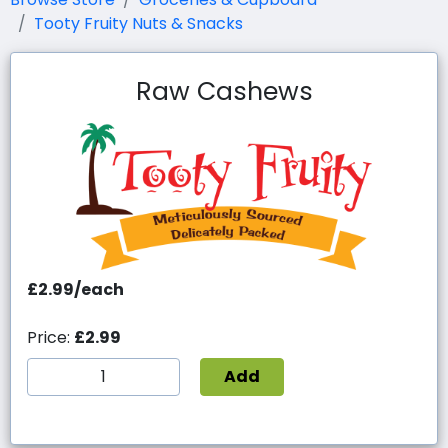
Tooty Fruity Nuts & Snacks
Raw Cashews
£2.99/each
Price:
£2.99
Add