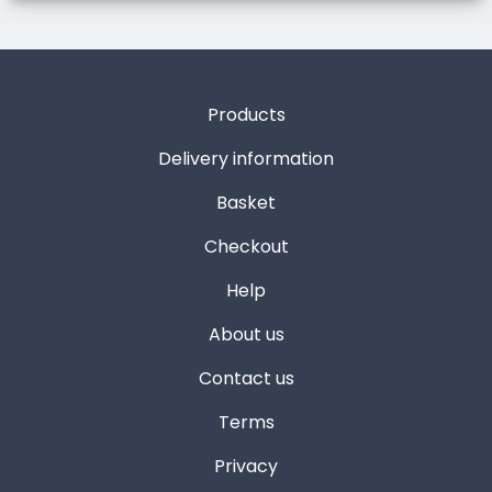
Products
Delivery information
Basket
Checkout
Help
About us
Contact us
Terms
Privacy