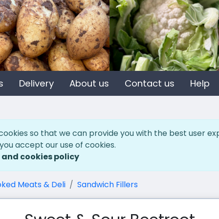
s
Delivery
About us
Contact us
Help
cookies so that we can provide you with the best user ex
 you accept our use of cookies.
 and cookies policy
ked Meats & Deli
Sandwich Fillers