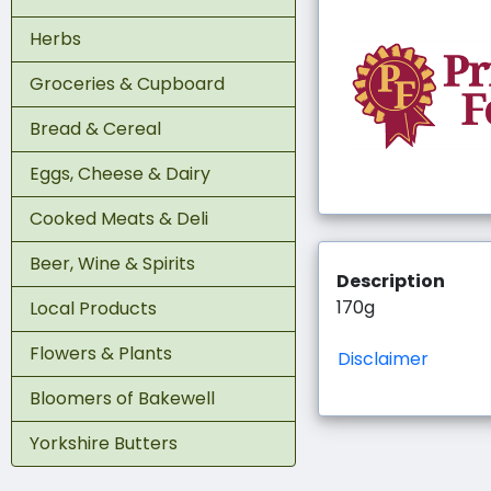
Herbs
Groceries & Cupboard
Bread & Cereal
Eggs, Cheese & Dairy
Cooked Meats & Deli
Beer, Wine & Spirits
Description
170g
Local Products
Flowers & Plants
Disclaimer
Bloomers of Bakewell
Yorkshire Butters