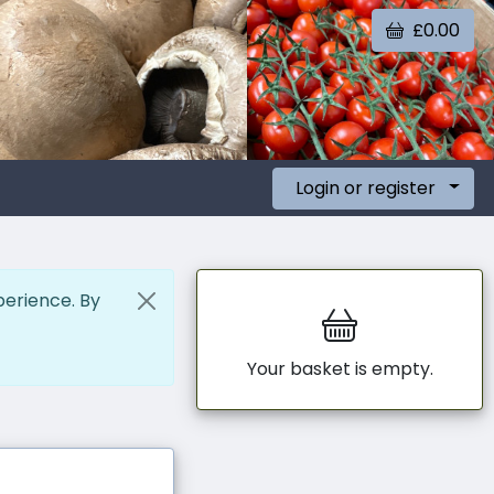
£0.00
Login or register
perience. By
Your basket is empty.