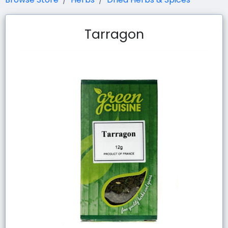
Tarragon