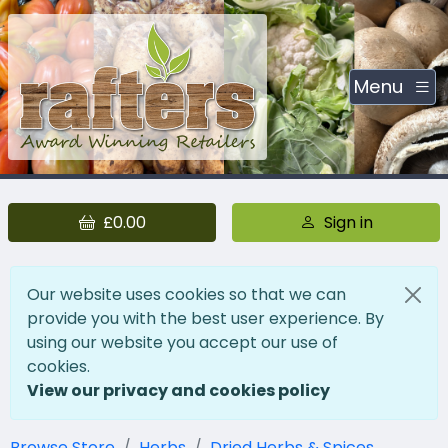
Menu
£0.00
Sign in
Our website uses cookies so that we can
provide you with the best user experience. By
using our website you accept our use of
cookies.
View our privacy and cookies policy
Browse Store
Herbs
Dried Herbs & Spices