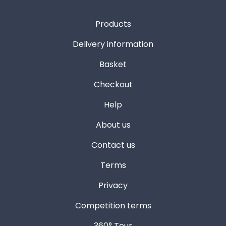
Products
Delivery information
Basket
Checkout
Help
About us
Contact us
Terms
Privacy
Competition terms
360° Tour