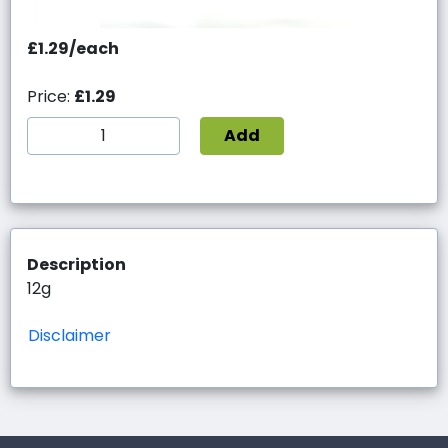
£1.29/each
Price:
£1.29
Add
Description
12g
Disclaimer