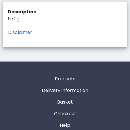
Description
670g
Disclaimer
Products
Delivery information
Basket
Checkout
Help