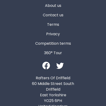
About us
Contact us
Terms
Privacy
Competition terms
360° Tour
Rafters Of Driffield
60 Middle Street South
Driffield
East Yorkshire
YO25 6PH