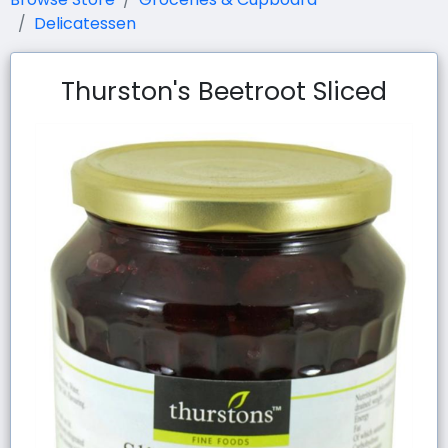
Delicatessen
Thurston's Beetroot Sliced