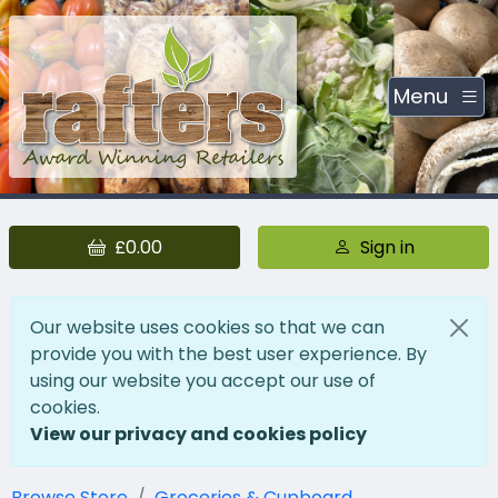
Menu
£0.00
Sign in
Our website uses cookies so that we can
provide you with the best user experience. By
using our website you accept our use of
cookies.
View our privacy and cookies policy
Browse Store
Groceries & Cupboard