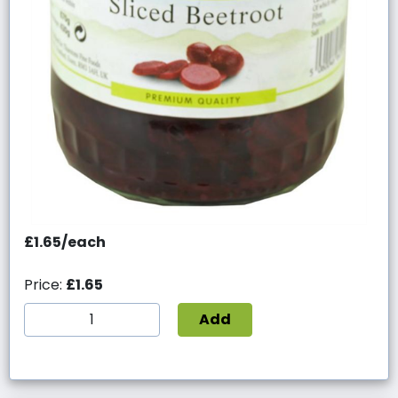
£1.65/each
Price:
£1.65
Add