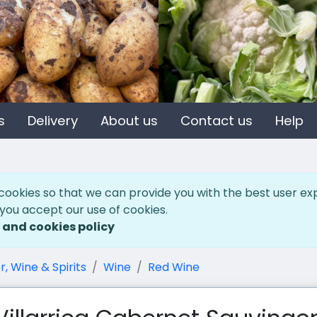
s
Delivery
About us
Contact us
Help
cookies so that we can provide you with the best user ex
 you accept our use of cookies.
 and cookies policy
r, Wine & Spirits
Wine
Red Wine