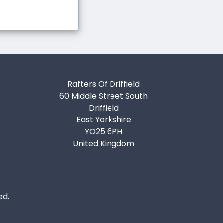
Rafters Of Driffield
60 Middle Street South
Driffield
East Yorkshire
YO25 6PH
United Kingdom
ed.