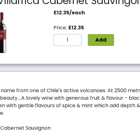
Villarrica Cabernet Sauvingo
£12.35/each
Price:
£12.35
Add
ts name from one of Chile's active volcanoes. At 2500 metre
eauty....A lovely wine with generous fruit & flavour - bla
en with gentle flavours of spice & mint which add depth 
e.
% Cabernet Sauvignon