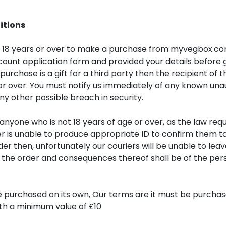
itions
 18 years or over to make a purchase from myvegbox.co
ount application form and provided your details before
 purchase is a gift for a third party then the recipient of t
or over. You must notify us immediately of any known una
ny other possible breach in security.
o anyone who is not 18 years of age or over, as the law requ
er is unable to produce appropriate ID to confirm them to
der then, unfortunately our couriers will be unable to lea
r the order and consequences thereof shall be of the pe
 purchased on its own, Our terms are it must be purchas
ith a minimum value of £10