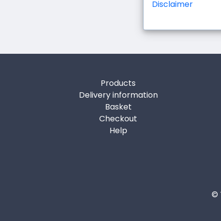
Disclaimer
Products
Delivery information
Basket
Checkout
Help
© 