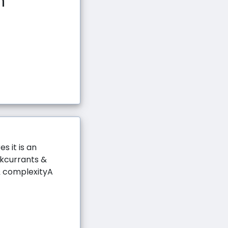
n
s it is an
ckcurrants &
& complexityA