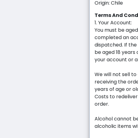
Origin: Chile
Terms And Cond
1. Your Account:
You must be aged
completed an acc
dispatched. If the
be aged 18 years 
your account or a
We will not sell t
receiving the ord
years of age or ol
Costs to redelive
order.
Alcohol cannot be
alcoholic items w