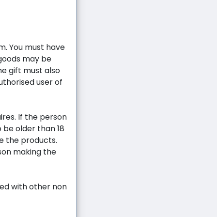
m. You must have
 goods may be
he gift must also
uthorised user of
ires. If the person
 be older than 18
ve the products.
rson making the
ed with other non