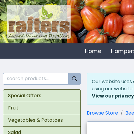
Home
Hamper
Our website uses 
using our website
Special Offers
View our privacy
Fruit
Browse Store
Bee
Vegetables & Potatoes
Salad