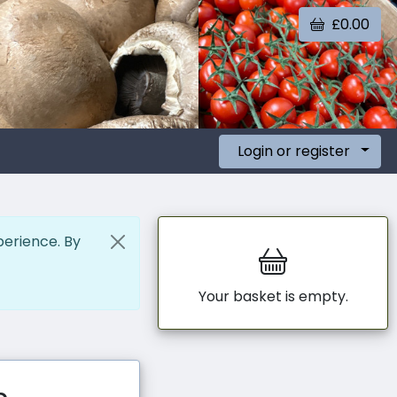
£0.00
Login or register
perience. By
Your basket is empty.