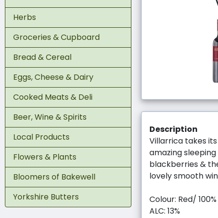
Herbs
Groceries & Cupboard
Bread & Cereal
Eggs, Cheese & Dairy
Cooked Meats & Deli
Beer, Wine & Spirits
Description
Local Products
Villarrica takes i
amazing sleeping b
Flowers & Plants
blackberries & th
lovely smooth win
Bloomers of Bakewell
Yorkshire Butters
Colour: Red/ 100
ALC: 13%