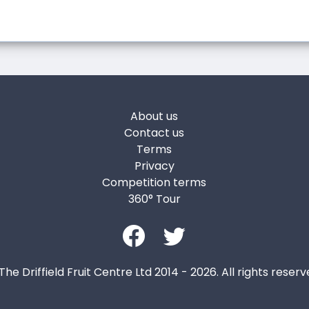
About us
Contact us
Terms
Privacy
Competition terms
360° Tour
The Driffield Fruit Centre Ltd 2014 - 2026. All rights reserv