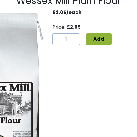
Wessex Mill Plain Flour
£2.05/each
Price:
£2.05
Add