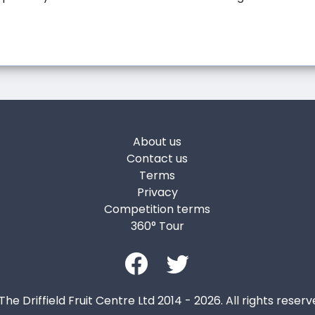
About us
Contact us
Terms
Privacy
Competition terms
360° Tour
The Driffield Fruit Centre Ltd 2014 - 2026. All rights reserv