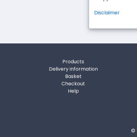
Disclaimer
Products
Delivery information
Basket
Checkout
Help
© 