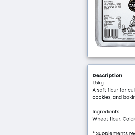
Description
1.5kg
A soft flour for c
cookies, and baki
Ingredients
Wheat flour, Calci
* Supplements req