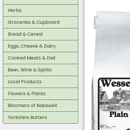
Herbs
Groceries & Cupboard
Bread & Cereal
Eggs, Cheese & Dairy
Cooked Meats & Deli
Beer, Wine & Spirits
Local Products
Flowers & Plants
Bloomers of Bakewell
Yorkshire Butters