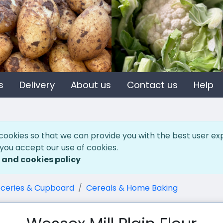
s
Delivery
About us
Contact us
Help
cookies so that we can provide you with the best user ex
 you accept our use of cookies.
 and cookies policy
ceries & Cupboard
Cereals & Home Baking