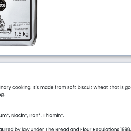
ulinary cooking. It's made from soft biscuit wheat that is g
ng.
um*, Niacin*, Iron*, Thiamin*.
uired by law under The Bread and Flour Regulations 1998.