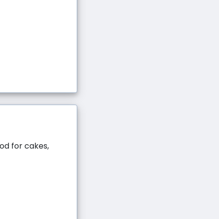
ood for cakes,