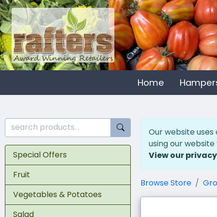
Home
Hamper
Our website uses 
using our website
Special Offers
View our privacy
Fruit
Browse Store
Gro
Vegetables & Potatoes
Salad