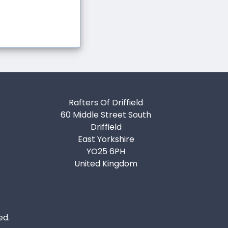
Rafters Of Driffield
60 Middle Street South
Driffield
East Yorkshire
YO25 6PH
United Kingdom
ed.