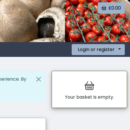
£0.00
Login or register
perience. By
Your basket is empty.