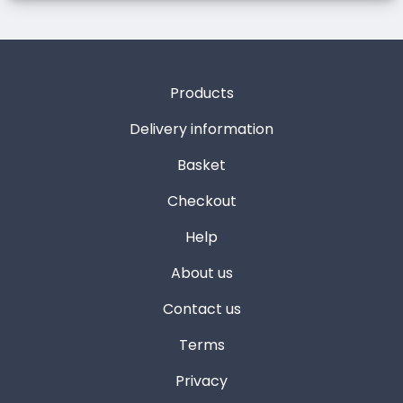
Products
Delivery information
Basket
Checkout
Help
About us
Contact us
Terms
Privacy