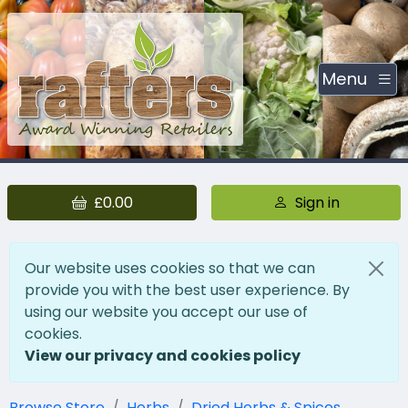
Menu
£0.00
Sign in
Our website uses cookies so that we can
provide you with the best user experience. By
using our website you accept our use of
cookies.
View our privacy and cookies policy
Browse Store
Herbs
Dried Herbs & Spices