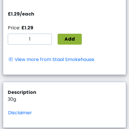
£1.29/each
Price:
£1.29
Add
View more from Staal Smokehouse.
Description
30g
Disclaimer