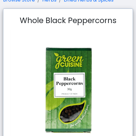
Whole Black Peppercorns